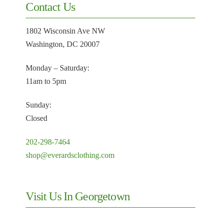
Contact Us
1802 Wisconsin Ave NW
Washington, DC 20007
Monday – Saturday:
11am to 5pm
Sunday:
Closed
202-298-7464
shop@everardsclothing.com
Visit Us In Georgetown