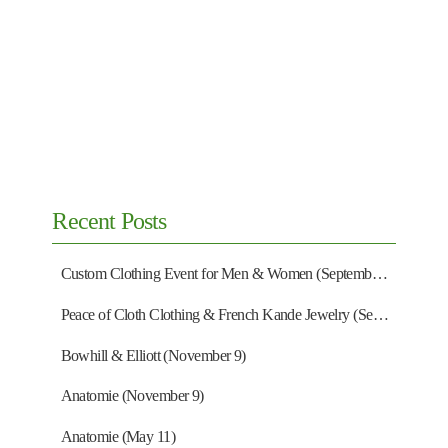
Recent Posts
Custom Clothing Event for Men & Women (September 13)
Peace of Cloth Clothing & French Kande Jewelry (September 27)
Bowhill & Elliott (November 9)
Anatomie (November 9)
Anatomie (May 11)