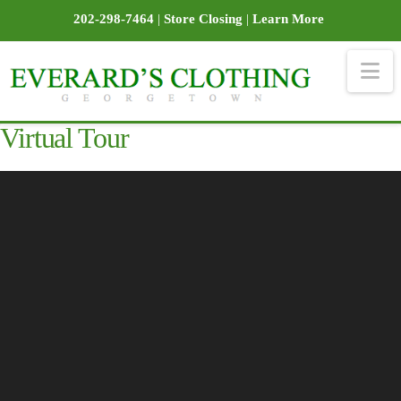
202-298-7464
|
Store Closing
|
Learn More
Na
Virtual Tour