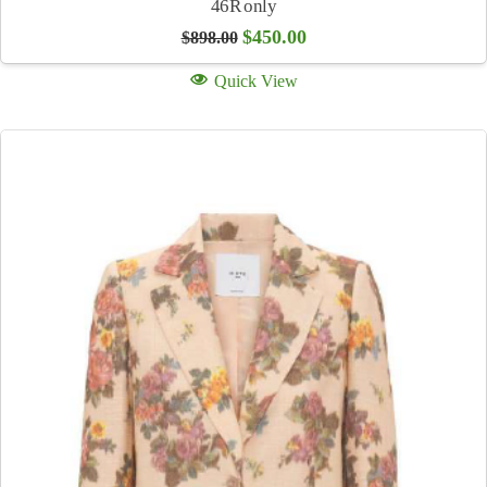
46R only
Original
Current
$
450.00
$
898.00
price
price
was:
is:
Quick View
$898.00.
$450.00.