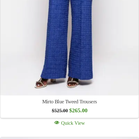
Mirto Blue Tweed Trousers
Original
Current
$
265.00
$
525.00
price
price
was:
is:
Quick View
$525.00.
$265.00.