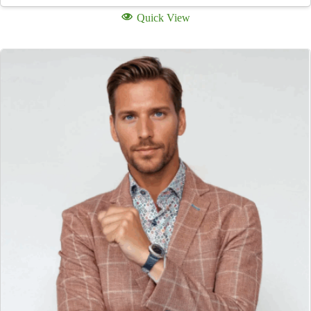
Quick View