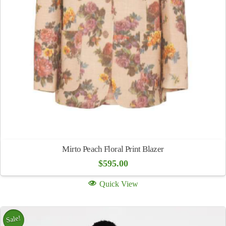
Mirto Peach Floral Print Blazer
$
595.00
Quick View
Sale!