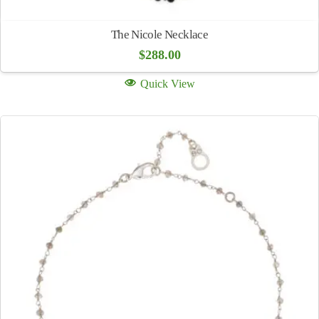
The Nicole Necklace
$
288.00
Quick View