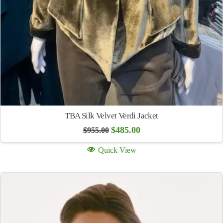
TBA Silk Velvet Verdi Jacket
Original
Current
$
485.00
$
955.00
price
price
was:
is:
Quick View
$955.00.
$485.00.