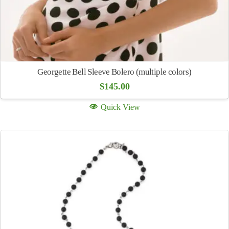
Georgette Bell Sleeve Bolero (multiple colors)
$
145.00
Quick View