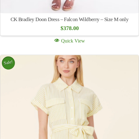
CK Bradley Doon Dress – Falcon Wildberry – Size M only
$
378.00
Quick View
Sale!