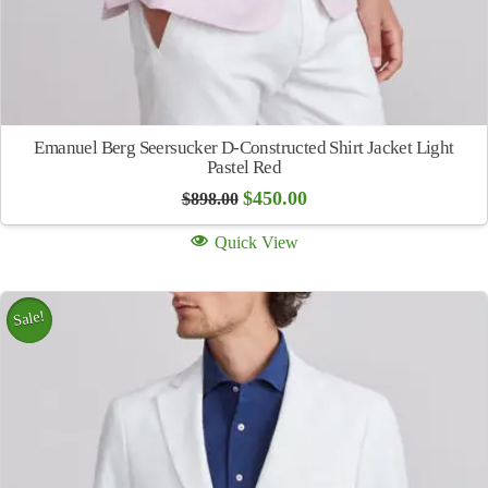
Emanuel Berg Seersucker D-Constructed Shirt Jacket Light
Pastel Red
Original
Current
$
450.00
$
898.00
price
price
was:
is:
Quick View
$898.00.
$450.00.
Sale!