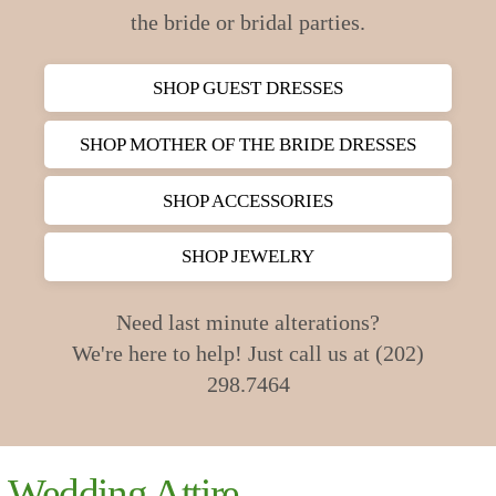
the bride or bridal parties.
SHOP GUEST DRESSES
SHOP MOTHER OF THE BRIDE DRESSES
SHOP ACCESSORIES
SHOP JEWELRY
Need last minute alterations?
We're here to help! Just call us at (202)
298.7464
Wedding Attire