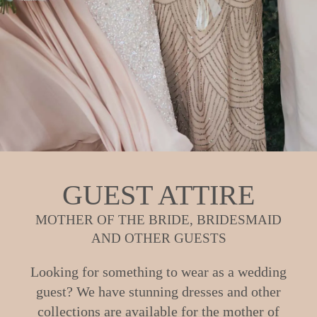
GUEST ATTIRE
MOTHER OF THE BRIDE, BRIDESMAID
AND OTHER GUESTS
Looking for something to wear as a wedding
guest? We have stunning dresses and other
collections are available for the mother of