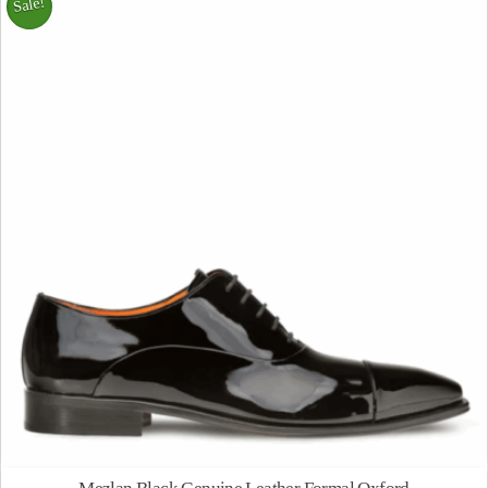
Sale!