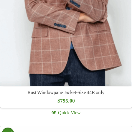
Rust Windowpane Jacket-Size 44R only
$
795.00
Quick View