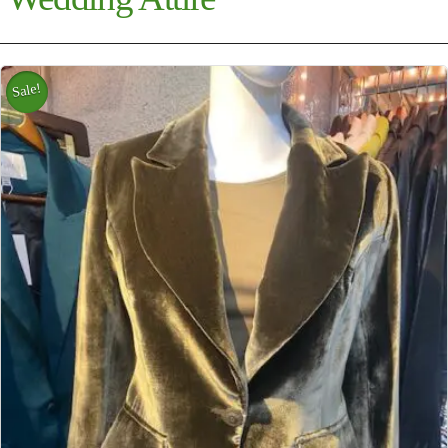
Sale!