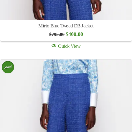
Mirto Blue Tweed DB Jacket
Original
Current
$
400.00
$
795.00
price
price
was:
is:
Quick View
$795.00.
$400.00.
Sale!