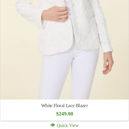
White Floral Lace Blazer
$
249.00
Quick View