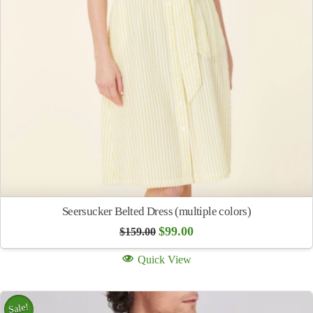
Seersucker Belted Dress (multiple colors)
Original
Current
$
99.00
$
159.00
price
price
was:
is:
Quick View
$159.00.
$99.00.
Sale!