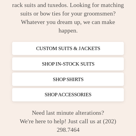
rack suits and tuxedos. Looking for matching
suits or bow ties for your groomsmen?
Whatever you dream up, we can make
happen.
CUSTOM SUITS & JACKETS
SHOP IN-STOCK SUITS
SHOP SHIRTS
SHOP ACCESSORIES
Need last minute alterations?
We're here to help! Just call us at (202)
298.7464