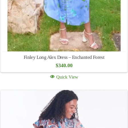
Finley Long Alex Dress – Enchanted Forest
$
340.00
Quick View