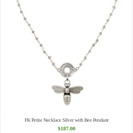
FK Petite Necklace Silver with Bee Pendant
$
187.00