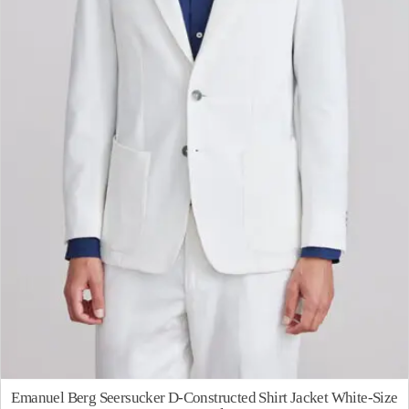
Emanuel Berg Seersucker D-Constructed Shirt Jacket White-Size