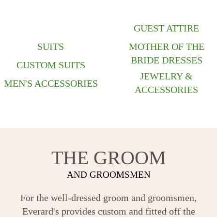
GUEST ATTIRE
SUITS
MOTHER OF THE
BRIDE DRESSES
CUSTOM SUITS
JEWELRY &
MEN'S ACCESSORIES
ACCESSORIES
THE GROOM
AND GROOMSMEN
For the well-dressed groom and groomsmen,
Everard's provides custom and fitted off the