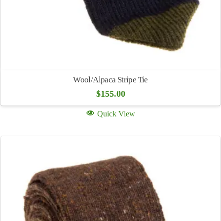
Wool/Alpaca Stripe Tie
$
155.00
Quick View