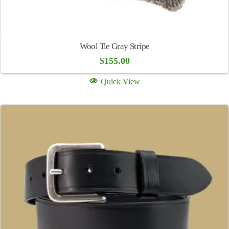
Wool Tie Gray Stripe
$
155.00
Quick View