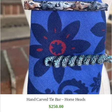
Hand Carved Tie Bar – Horse Heads
$
250.00