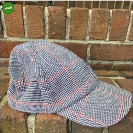
Sale!