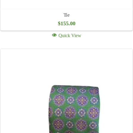
Tie
$
155.00
Quick View