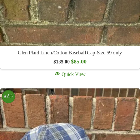
Glen Plaid Linen/Cotton Baseball Cap-Size 59 only
Original
Current
$
85.00
$
135.00
price
price
was:
is:
Quick View
$135.00.
$85.00.
Sale!