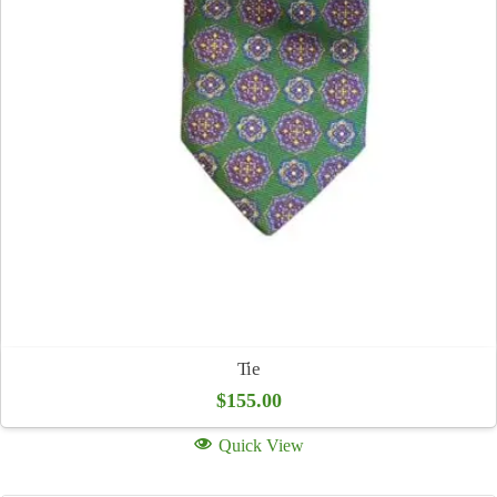
Tie
$
155.00
Quick View