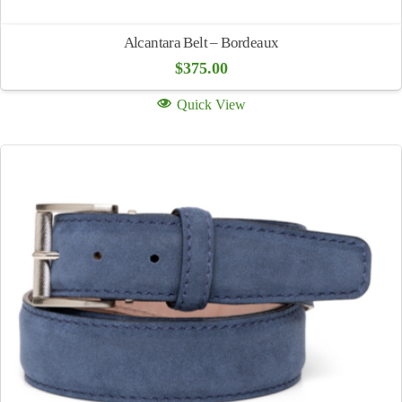
Alcantara Belt – Bordeaux
$
375.00
Quick View