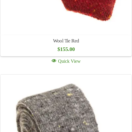
Wool Tie Red
$
155.00
Quick View