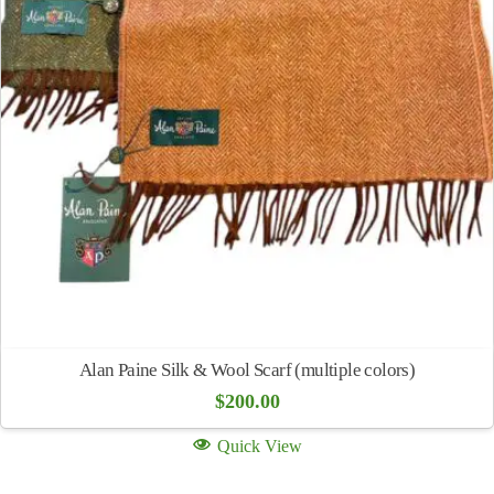
Alan Paine Silk & Wool Scarf (multiple colors)
$
200.00
Quick View