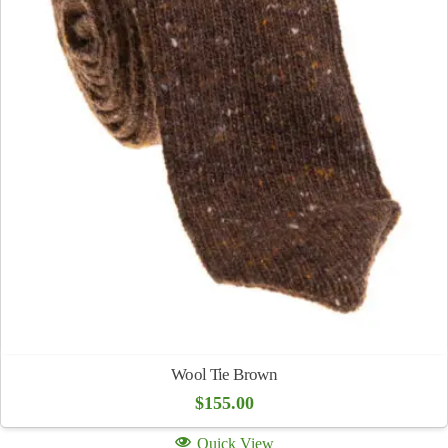
Wool Tie Brown
$
155.00
Quick View