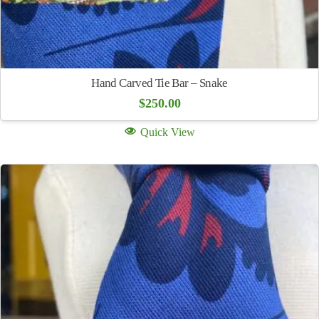
Hand Carved Tie Bar – Snake
$
250.00
Quick View