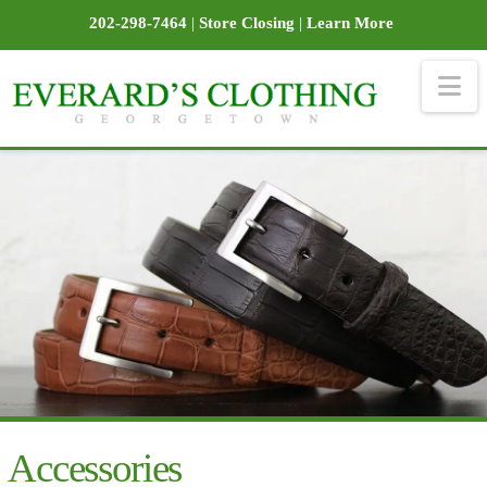
202-298-7464
|
Store Closing
|
Learn More
Na
Accessories