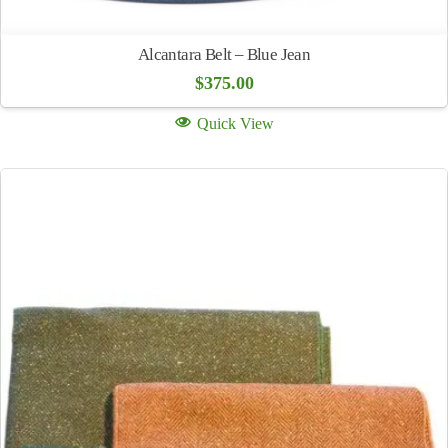
Alcantara Belt – Blue Jean
$
375.00
Quick View