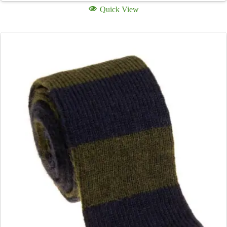
Quick View