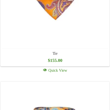
Tie
$
155.00
Quick View