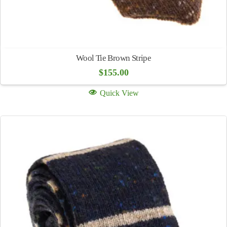
Wool Tie Brown Stripe
$
155.00
Quick View