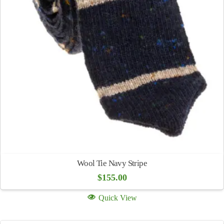
Wool Tie Navy Stripe
$
155.00
Quick View