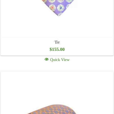
Tie
$
155.00
Quick View