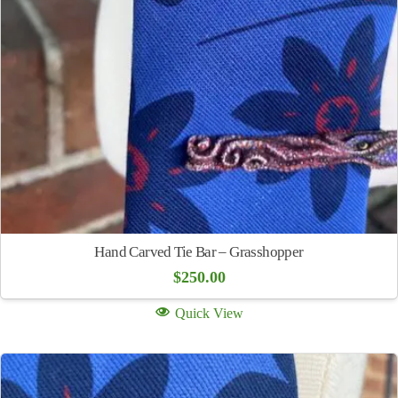
Hand Carved Tie Bar – Grasshopper
$
250.00
Quick View