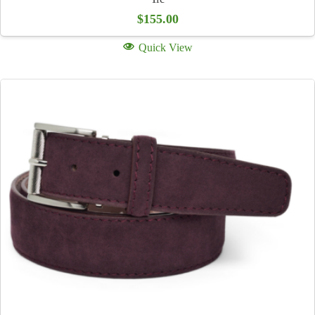
$
155.00
Quick View