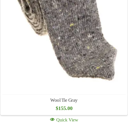
Wool Tie Gray
$
155.00
Quick View