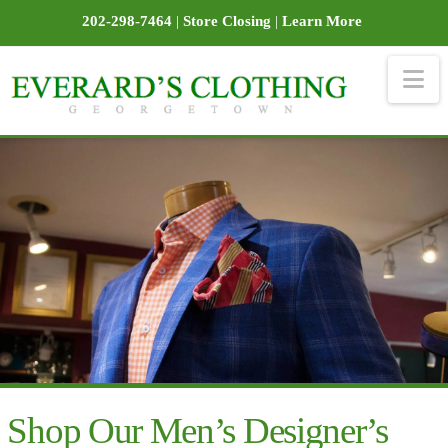
202-298-7464
|
Store Closing
|
Learn More
Na
Shop Our Men’s Designer’s