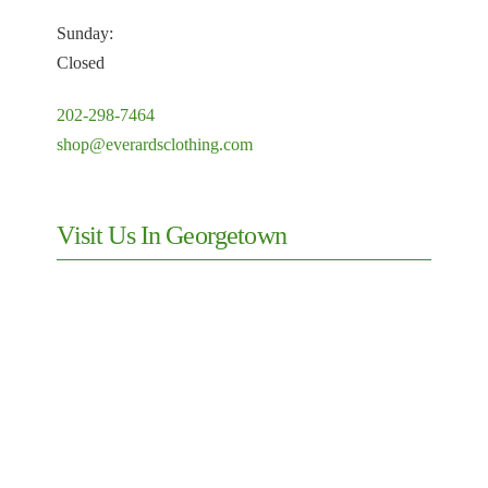
Sunday:
Closed
202-298-7464
shop@everardsclothing.com
Visit Us In Georgetown