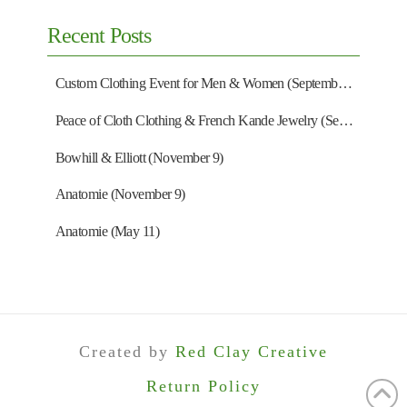
Recent Posts
Custom Clothing Event for Men & Women (September 13)
Peace of Cloth Clothing & French Kande Jewelry (September 27)
Bowhill & Elliott (November 9)
Anatomie (November 9)
Anatomie (May 11)
Created by
Red Clay Creative
Return Policy