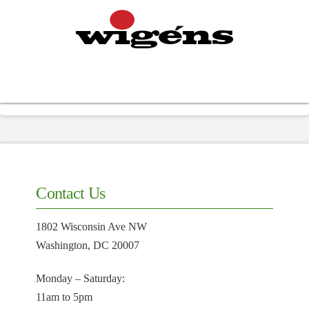
Contact Us
1802 Wisconsin Ave NW
Washington, DC 20007
Monday – Saturday:
11am to 5pm