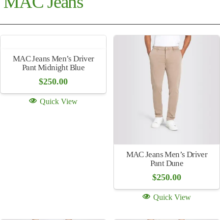
MAC Jeans
MAC Jeans Men’s Driver
Pant Midnight Blue
$
250.00
Quick View
MAC Jeans Men’s Driver
Pant Dune
$
250.00
Quick View