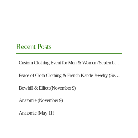
Recent Posts
Custom Clothing Event for Men & Women (September 13)
Peace of Cloth Clothing & French Kande Jewelry (September 27)
Bowhill & Elliott (November 9)
Anatomie (November 9)
Anatomie (May 11)