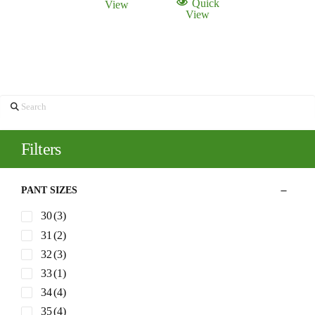
Quick
View
$225.00.
$115.00.
View
Search
Filters
PANT SIZES
30
(3)
31
(2)
32
(3)
33
(1)
34
(4)
35
(4)