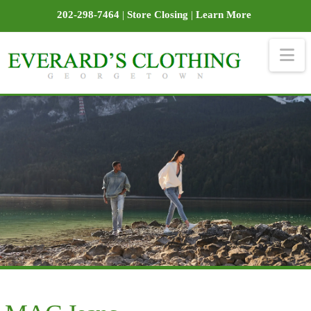
202-298-7464
|
Store Closing
|
Learn More
Na