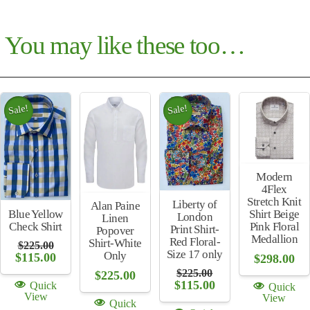
You may like these too…
Sale!
Sale!
Modern
4Flex
Stretch Knit
Liberty of
Alan Paine
Shirt Beige
Blue Yellow
London
Linen
Pink Floral
Check Shirt
Print Shirt-
Popover
Medallion
Red Floral-
Shirt-White
$
225.00
Size 17 only
Only
Original
Current
$
115.00
$
298.00
price
price
$
225.00
$
225.00
was:
is:
Original
Current
$
115.00
Quick
Quick
$225.00.
$115.00.
price
price
View
View
Quick
was:
is: