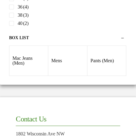
36
(4)
38
(3)
40
(2)
BOX LIST
Mac Jeans
Mens
Pants (Men)
(Men)
Contact Us
1802 Wisconsin Ave NW