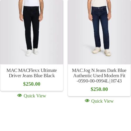
MAC MACFlexx Ultimate
MAC Jog N Jeans Dark Blue
Driver Jeans Blue Black
Authentic Used Modern Fit
-0590-00-0994L | H743
$
250.00
$
250.00
Quick View
Quick View