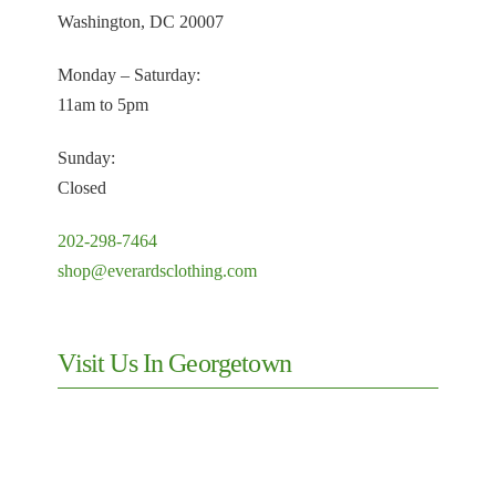
Washington, DC 20007
Monday – Saturday:
11am to 5pm
Sunday:
Closed
202-298-7464
shop@everardsclothing.com
Visit Us In Georgetown