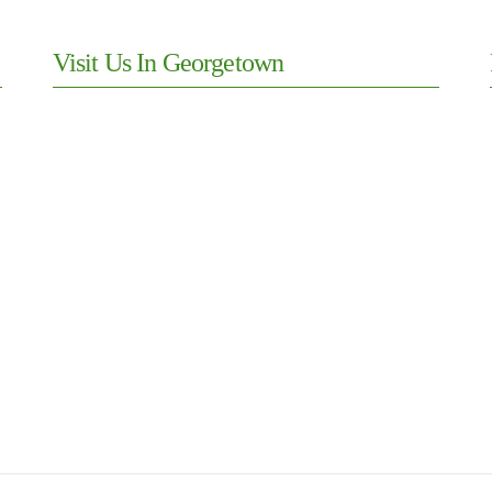
Visit Us In Georgetown