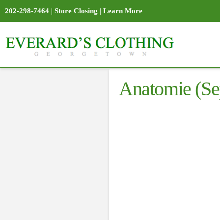
202-298-7464
|
Store Closing
|
Learn More
Anatomie (Se