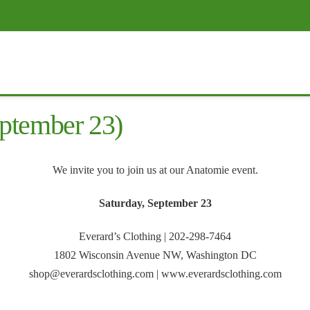
ptember 23)
We invite you to join us at our Anatomie event.
Saturday, September 23
Everard’s Clothing | 202-298-7464
1802 Wisconsin Avenue NW, Washington DC
shop@everardsclothing.com | www.everardsclothing.com