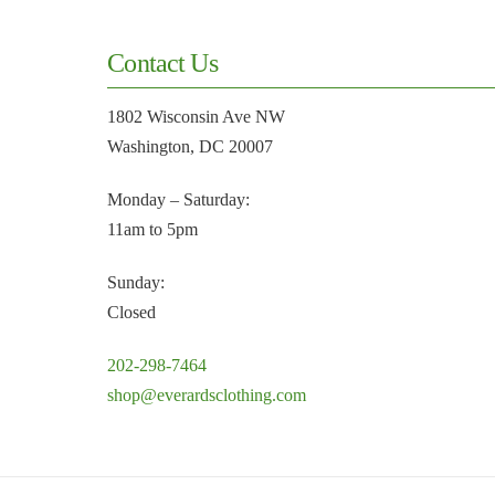
Contact Us
1802 Wisconsin Ave NW
Washington, DC 20007
Monday – Saturday:
11am to 5pm
Sunday:
Closed
202-298-7464
shop@everardsclothing.com