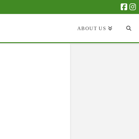
ABOUT US