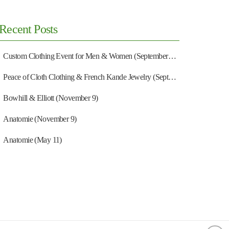
Recent Posts
Custom Clothing Event for Men & Women (September 13)
Peace of Cloth Clothing & French Kande Jewelry (September 27)
Bowhill & Elliott (November 9)
Anatomie (November 9)
Anatomie (May 11)