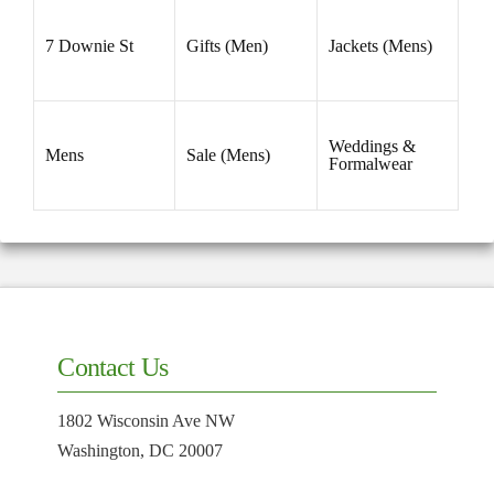
7 Downie St
Gifts (Men)
Jackets (Mens)
Weddings &
Mens
Sale (Mens)
Formalwear
Contact Us
1802 Wisconsin Ave NW
Washington, DC 20007