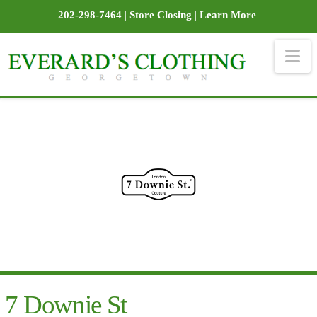
202-298-7464
|
Store Closing
|
Learn More
Na
7 Downie St