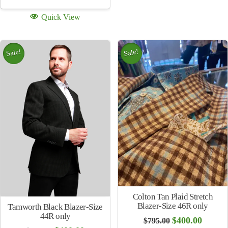
Quick View
Sale!
Sale!
Colton Tan Plaid Stretch
Blazer-Size 46R only
Tamworth Black Blazer-Size
44R only
Original
Curren
$
400.00
$
795.00
price
price