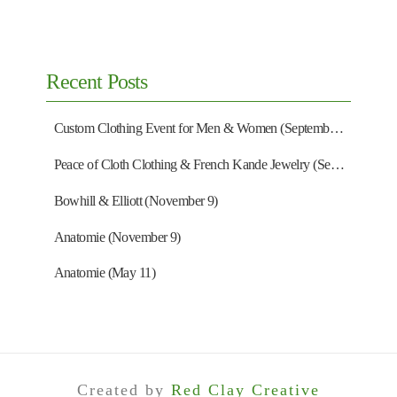
Recent Posts
Custom Clothing Event for Men & Women (September 13)
Peace of Cloth Clothing & French Kande Jewelry (September 27)
Bowhill & Elliott (November 9)
Anatomie (November 9)
Anatomie (May 11)
Created by
Red Clay Creative