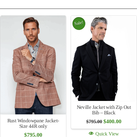
Sale!
Neville Jacket with Zip Out
Bib – Black
Rust Windowpane Jacket-
Original
Curren
$
400.00
$
795.00
price
price
Size 44R only
was:
is:
Quick View
$
795.00
$795.00.
$400.00