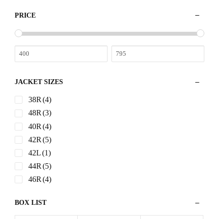
PRICE
JACKET SIZES
38R
(4)
48R
(3)
40R
(4)
42R
(5)
42L
(1)
44R
(5)
46R
(4)
BOX LIST