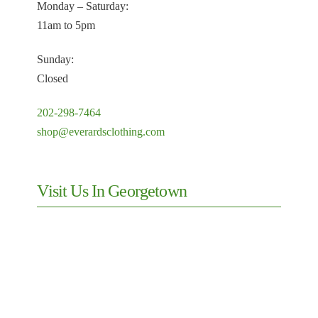
Monday – Saturday:
11am to 5pm
Sunday:
Closed
202-298-7464
shop@everardsclothing.com
Visit Us In Georgetown