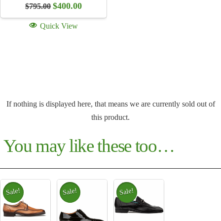
Original
Current
$
400.00
$
795.00
price
price
was:
is:
Quick View
$795.00.
$400.00.
If nothing is displayed here, that means we are currently sold out of
this product.
You may like these too…
Sale!
Sale!
Sale!