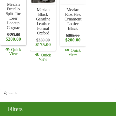
Mezlan
Fratello
Mezlan
Mezlan
Split-Toe
Rios Flex
Black
Deer
Ornament
Genuine
Laceup
Loafer
Leather
Cognac
Black
Formal
Oxford
$
395.00
$
395.00
Original
Current
$
200.00
Original
Current
$
200.00
$
350.00
price
price
price
price
Original
Current
$
175.00
was:
is:
was:
is:
price
price
Quick
Quick
$395.00.
$200.00.
$395.00.
$200.00.
was:
is:
View
View
Quick
$350.00.
$175.00.
View
Search
Filters