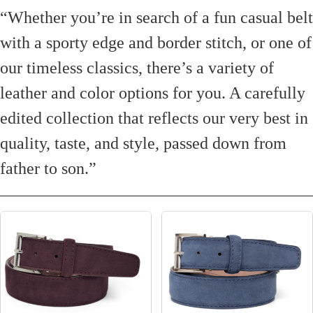
“Whether you’re in search of a fun casual belt
with a sporty edge and border stitch, or one of
our timeless classics, there’s a variety of
leather and color options for you. A carefully
edited collection that reflects our very best in
quality, taste, and style, passed down from
father to son.”