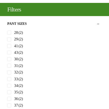
Filters
PANT SIZES
28
(2)
29
(2)
41
(2)
43
(2)
30
(2)
31
(2)
32
(2)
33
(2)
34
(2)
35
(2)
36
(2)
37
(2)