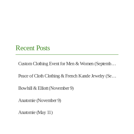
Recent Posts
Custom Clothing Event for Men & Women (September 13)
Peace of Cloth Clothing & French Kande Jewelry (September 27)
Bowhill & Elliott (November 9)
Anatomie (November 9)
Anatomie (May 11)