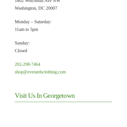
1802 Wisconsin Ave NW
Washington, DC 20007
Monday – Saturday:
11am to 5pm
Sunday:
Closed
202-298-7464
shop@everardsclothing.com
Visit Us In Georgetown