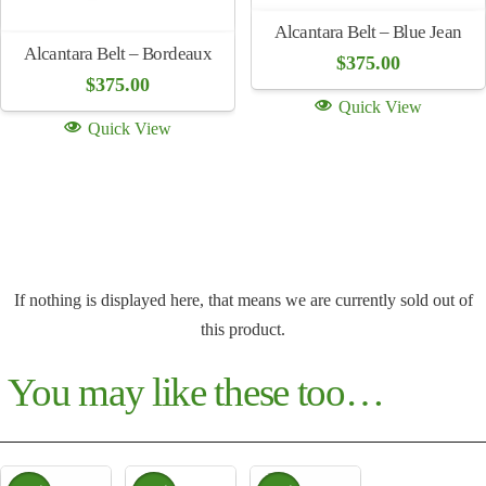
Alcantara Belt – Blue Jean
Alcantara Belt – Bordeaux
$
375.00
$
375.00
Quick View
Quick View
If nothing is displayed here, that means we are currently sold out of
this product.
You may like these too…