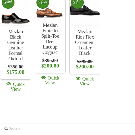
Sale!
Sale!
Sale!
Mezlan
Fratello
Mezlan
Mezlan
Split-Toe
Rios Flex
Black
Deer
Ornament
Genuine
Laceup
Loafer
Leather
Cognac
Black
Formal
Oxford
$
395.00
$
395.00
Original
Current
$
200.00
Original
Current
$
200.00
$
350.00
price
price
price
price
Original
Current
$
175.00
was:
is:
was:
is:
price
price
Quick
Quick
$395.00.
$200.00.
$395.00.
$200.00.
was:
is:
View
View
Quick
$350.00.
$175.00.
View
Search