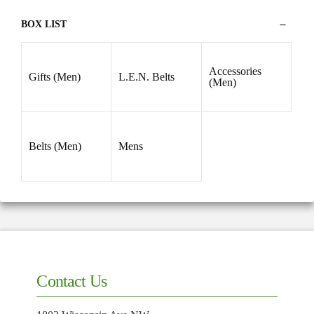
38
(2)
BOX LIST
39
(2)
40
(2)
42
(2)
Accessories
Gifts (Men)
L.E.N. Belts
(Men)
44
(2)
Belts (Men)
Mens
Contact Us