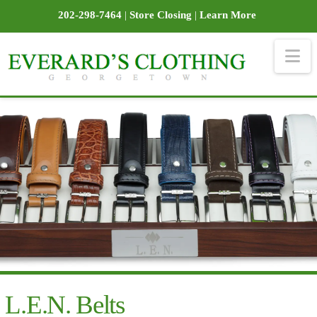
202-298-7464
|
Store Closing
|
Learn More
Na
L.E.N. Belts