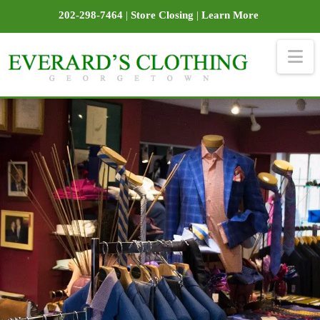
202-298-7464
|
Store Closing
|
Learn More
Na