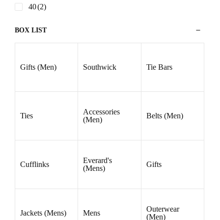
SHIRT SIZES
15
(6)
15.5
(10)
15.75
(4)
16
(10)
16.5
(10)
17
(10)
17.5
(10)
18
(9)
18.5
(3)
19
(3)
19.5
(1)
PANT SIZES
30
(1)
32
(2)