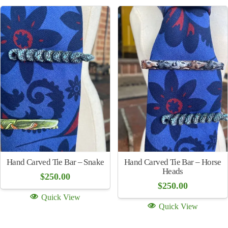
Quick View
(multiple colors)
$
250.00
Quick View
Hand Carved Tie Bar –