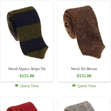
Grasshopper
Bugatti Stretch Cotton Chinos
$
250.00
(multiple colors)
$
250.00
Quick View
Quick View