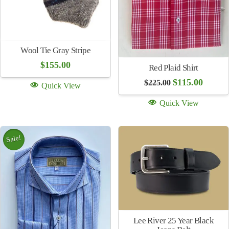
Wool Tie Brown Stripe
Wool Tie Navy Stripe
$
155.00
$
155.00
Quick View
Quick View
Sale!