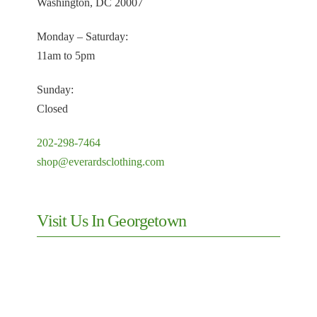
Everard's
Cufflinks
Gifts
(Mens)
Outerwear
Jackets (Mens)
Mens
(Men)
Pants (Men)
Sale (Mens)
Shirts
Ties &
Weddings &
Suits (Mens)
Neckwear
Formalwear