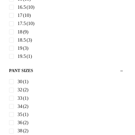
GENERAL SIZES
S
(3)
M
(4)
L
(4)
XL
(4)
XXL
(4)
JACKET SIZES
38R
(2)
48R
(1)
40R
(5)
42R
(6)
44R
(6)
46R
(3)