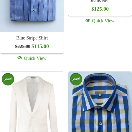
Wool Tie Gray Stripe
$
155.00
Red Plaid Shirt
Original
Curren
$
115.00
$
225.00
Quick View
price
price
was:
is:
Quick View
$225.00.
$115.00
Sale!