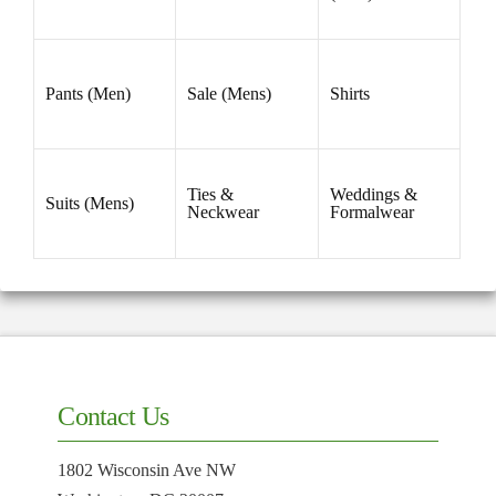
33
(1)
34
(2)
35
(1)
36
(2)
38
(2)
40
(2)
BOX LIST
Gifts (Men)
Southwick
Tie Bars
Accessories
Ties
Belts (Men)
(Men)