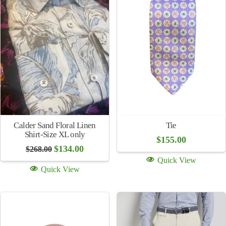
Quick View
Quick View
Sale!
Sale!
Purple Plaid Jacket
Brick Check Jacket