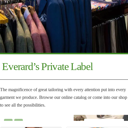
Everard’s Private Label
The magnificence of great tailoring with every attention put into every
garment we produce. Browse our online catalog or come into our shop
to see all the possibilities.