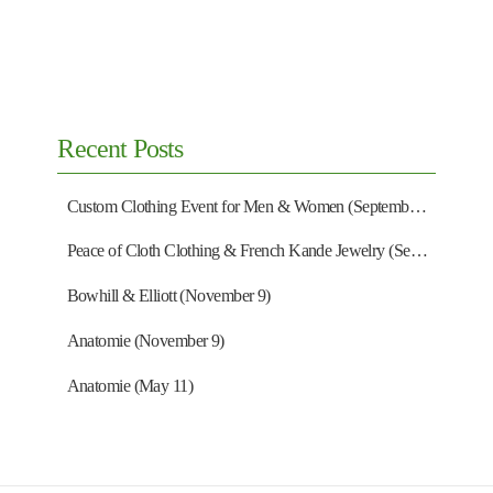
Contact Us
1802 Wisconsin Ave NW
Washington, DC 20007
Monday – Saturday:
11am to 5pm
Sunday:
Closed
202-298-7464
shop@everardsclothing.com