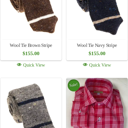
$
155.00
$
155.00
Quick View
Quick View
Wool Tie Red
Wool Tie Gray
$
155.00
$
155.00
Quick View
Quick View