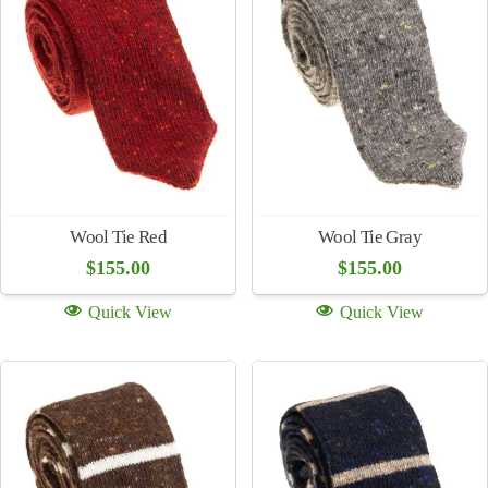
Hand Carved Tie Bar – Snake
Hand Carved Tie Bar – Horse
Heads
$
250.00
$
250.00
Quick View
Quick View
Wool/Alpaca Stripe Tie
Wool Tie Brown