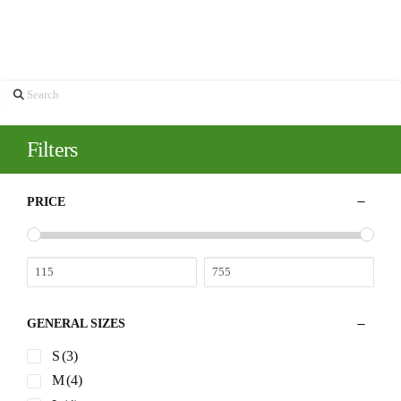
If nothing is displayed here, that means we are currently sold out of
this product.
You may like these too…
Blue Paisley
Ultra Soft
Luxury
Emanuel
Hand
Tie
Brushed
Berg Blue
Carved Tie
$
155.00
Twill Shirt
Jersey D-
Bar –
Constructed
Grasshopper
$
298.00
Quick
Shirt Jacket
$
250.00
View