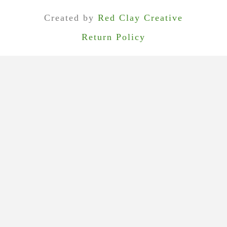
Visit Us In Georgetown
Recent Posts
Custom Clothing Event for Men & Women (September 13)
Peace of Cloth Clothing & French Kande Jewelry (September 27)
Bowhill & Elliott (November 9)