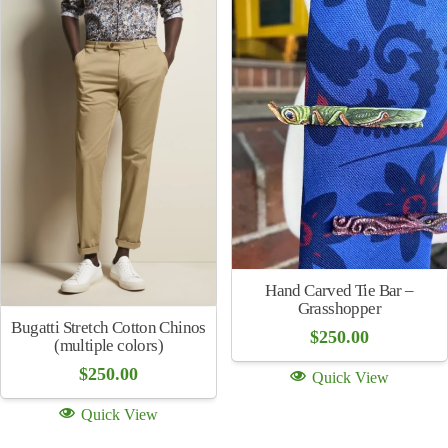
price
price
Quick View
was:
is:
Quick View
$268.00.
$134.00.
Tie
$
155.00
Bugatti Stretch Cotton
Diamond Check Chinos