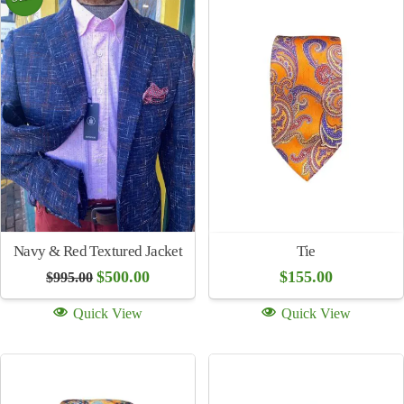
Sale!
Regency Sallaman Leather
Jacket Red