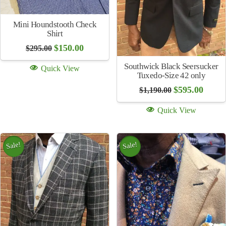
Sale!
Seersucker Stripe Shirt
(multiple colors)
Coin Cufflinks Sweden
Original
Current
$
115.00
$
225.00
price
price
$
250.00
was:
is:
Quick View
$225.00.
$115.00.
Quick View
Sale!
Sale!