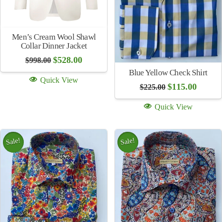
Lee River 25 Year Black
Jeans Belt
$
125.00
Quick View
Blue Stripe Shirt
Original
Current
$
115.00
$
225.00
price
price
was:
is:
Quick View
$225.00.
$115.00.
Sale!
Sale!