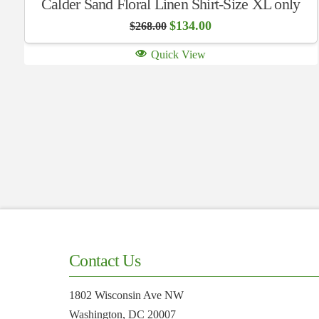
Calder Sand Floral Linen Shirt-Size XL only
Original
Current
$
134.00
$
268.00
price
price
was:
is:
Quick View
$268.00.
$134.00.
Contact Us
1802 Wisconsin Ave NW
Washington, DC 20007