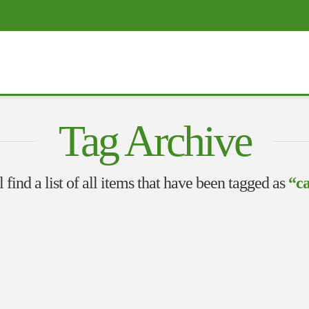
Tag Archive
 find a list of all items that have been tagged as
“ca