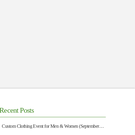
Recent Posts
Custom Clothing Event for Men & Women (September 13)