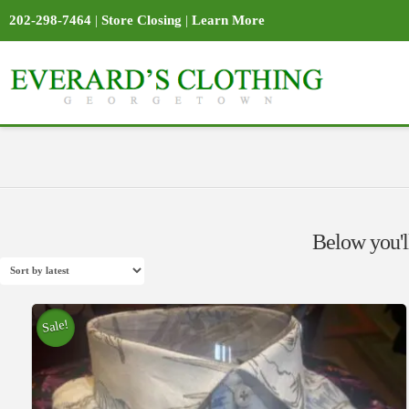
202-298-7464
|
Store Closing
|
Learn More
Below you'll
Sale!