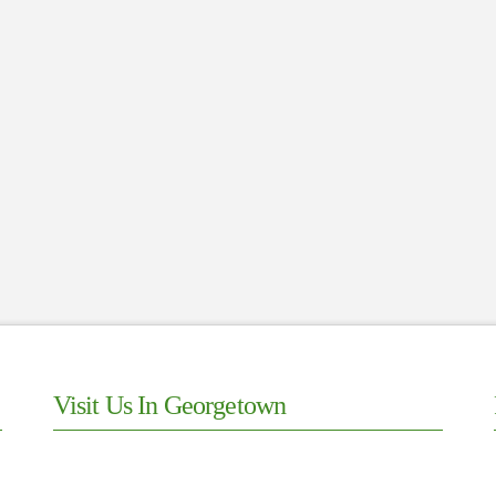
Visit Us In Georgetown