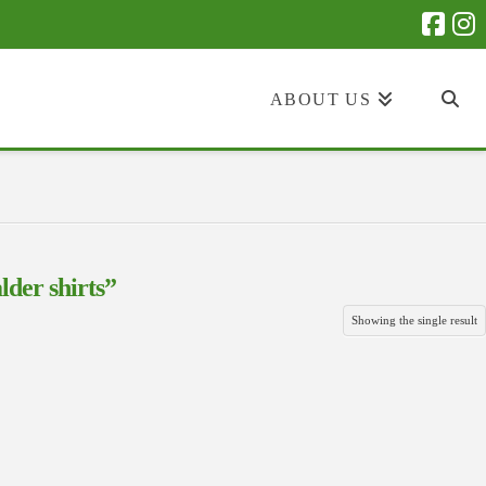
ABOUT US
lder shirts”
Showing the single result