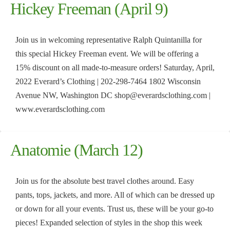
Hickey Freeman (April 9)
Join us in welcoming representative Ralph Quintanilla for
this special Hickey Freeman event. We will be offering a
15% discount on all made-to-measure orders! Saturday, April,
2022 Everard’s Clothing | 202-298-7464 1802 Wisconsin
Avenue NW, Washington DC shop@everardsclothing.com |
www.everardsclothing.com
Anatomie (March 12)
Join us for the absolute best travel clothes around. Easy
pants, tops, jackets, and more. All of which can be dressed up
or down for all your events. Trust us, these will be your go-to
pieces! Expanded selection of styles in the shop this week