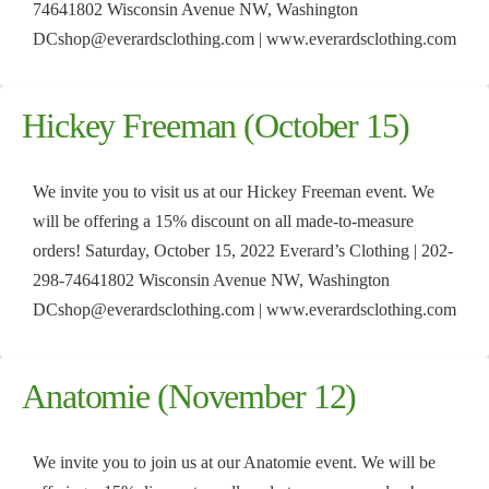
74641802 Wisconsin Avenue NW, Washington
DCshop@everardsclothing.com | www.everardsclothing.com
Hickey Freeman (October 15)
We invite you to visit us at our Hickey Freeman event. We
will be offering a 15% discount on all made-to-measure
orders! Saturday, October 15, 2022 Everard’s Clothing | 202-
298-74641802 Wisconsin Avenue NW, Washington
DCshop@everardsclothing.com | www.everardsclothing.com
Anatomie (November 12)
We invite you to join us at our Anatomie event. We will be