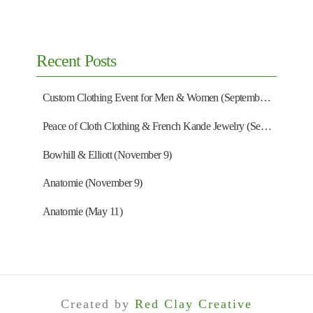
Recent Posts
Custom Clothing Event for Men & Women (September 13)
Peace of Cloth Clothing & French Kande Jewelry (September 27)
Bowhill & Elliott (November 9)
Anatomie (November 9)
Anatomie (May 11)
Created by
Red Clay Creative