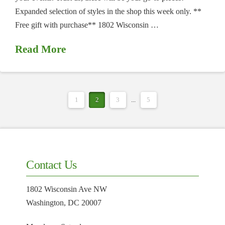
Expanded selection of styles in the shop this week only. **
Free gift with purchase** 1802 Wisconsin …
Read More
1
2
3
...
5
Contact Us
1802 Wisconsin Ave NW
Washington, DC 20007