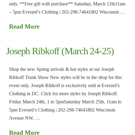
only. **Free gift with purchase** Saturday, March 12th11am
– 5pm Everard’s Clothing | 202-298-74641802 Wisconsin …
Read More
Joseph Ribkoff (March 24-25)
Shop the new Spring arrivals & hot styles at our Joseph
Ribkoff Trunk Show New styles will be in the shop for this
event only. Joseph Ribkoff is exclusively sold at Everard’s
Clothing in DC. Click for more styles by Joseph Ribkoff.
Friday March 24th, 1 to 5pmSaturday March 25th, 11am to
5pm Everard’s Clothing | 202-298-74641802 Wisconsin
Avenue NW, …
Read More