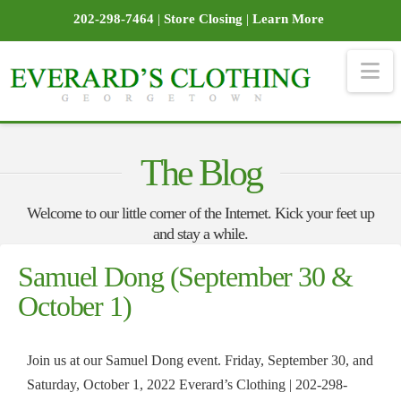
202-298-7464
|
Store Closing
|
Learn More
Na
The Blog
Welcome to our little corner of the Internet. Kick your feet up
and stay a while.
Samuel Dong (September 30 &
October 1)
Join us at our Samuel Dong event. Friday, September 30, and
Saturday, October 1, 2022 Everard’s Clothing | 202-298-