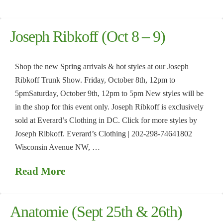
Joseph Ribkoff (Oct 8 – 9)
Shop the new Spring arrivals & hot styles at our Joseph
Ribkoff Trunk Show. Friday, October 8th, 12pm to
5pmSaturday, October 9th, 12pm to 5pm New styles will be
in the shop for this event only. Joseph Ribkoff is exclusively
sold at Everard’s Clothing in DC. Click for more styles by
Joseph Ribkoff. Everard’s Clothing | 202-298-74641802
Wisconsin Avenue NW, …
Read More
Anatomie (Sept 25th & 26th)