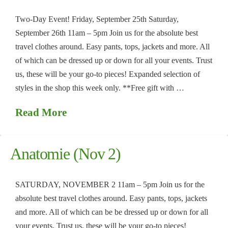
Two-Day Event! Friday, September 25th Saturday,
September 26th 11am – 5pm Join us for the absolute best
travel clothes around. Easy pants, tops, jackets and more. All
of which can be dressed up or down for all your events. Trust
us, these will be your go-to pieces! Expanded selection of
styles in the shop this week only. **Free gift with …
Read More
Anatomie (Nov 2)
SATURDAY, NOVEMBER 2 11am – 5pm Join us for the
absolute best travel clothes around. Easy pants, tops, jackets
and more. All of which can be be dressed up or down for all
your events. Trust us, these will be your go-to pieces!