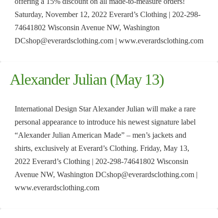
offering a 15% discount on all made-to-measure orders!
Saturday, November 12, 2022 Everard’s Clothing | 202-298-
74641802 Wisconsin Avenue NW, Washington
DCshop@everardsclothing.com | www.everardsclothing.com
Alexander Julian (May 13)
International Design Star Alexander Julian will make a rare
personal appearance to introduce his newest signature label
“Alexander Julian American Made” – men’s jackets and
shirts, exclusively at Everard’s Clothing. Friday, May 13,
2022 Everard’s Clothing | 202-298-74641802 Wisconsin
Avenue NW, Washington DCshop@everardsclothing.com |
www.everardsclothing.com