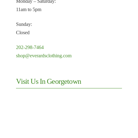
Monday – Saturday:
11am to 5pm
Sunday:
Closed
202-298-7464
shop@everardsclothing.com
Visit Us In Georgetown