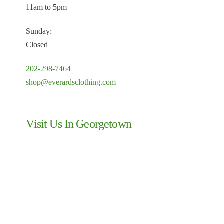
11am to 5pm
Sunday:
Closed
202-298-7464
shop@everardsclothing.com
Visit Us In Georgetown