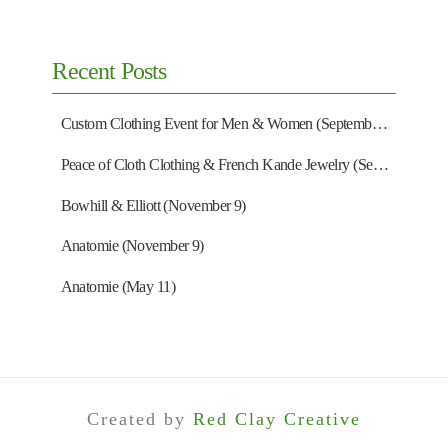
Recent Posts
Custom Clothing Event for Men & Women (September 13)
Peace of Cloth Clothing & French Kande Jewelry (September 27)
Bowhill & Elliott (November 9)
Anatomie (November 9)
Anatomie (May 11)
Created by
Red Clay Creative