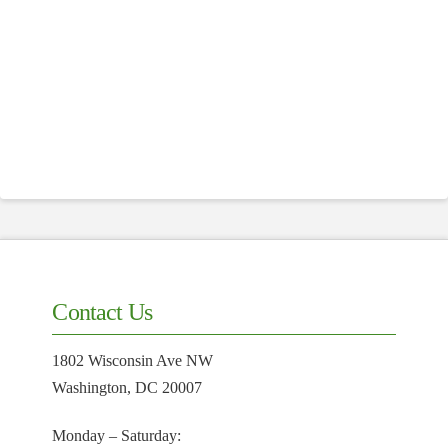
Contact Us
1802 Wisconsin Ave NW
Washington, DC 20007
Monday – Saturday: