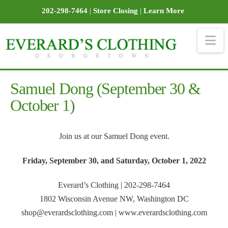
202-298-7464
|
Store Closing
|
Learn More
Na
Samuel Dong (September 30 &
October 1)
Join us at our Samuel Dong event.
Friday, September 30, and Saturday, October 1, 2022
Everard’s Clothing | 202-298-7464
1802 Wisconsin Avenue NW, Washington DC
shop@everardsclothing.com | www.everardsclothing.com