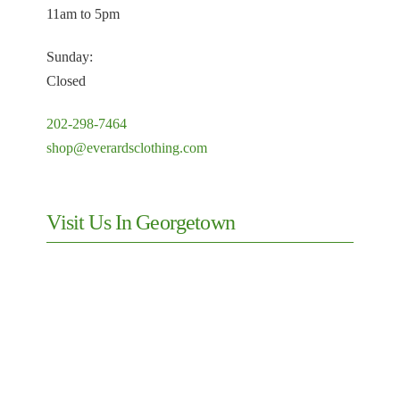
11am to 5pm
Sunday:
Closed
202-298-7464
shop@everardsclothing.com
Visit Us In Georgetown