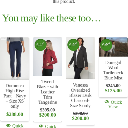
this product.
You may like these too…
Sale!
Sale!
Sale!
Donegal
Wool
Turtleneck
Blue Mist
Tweed
Vanessa
Dominica
$
245.00
Blazer with
Oversized
Original
Cu
$
125.00
High Rise
Leather
price
pri
Blazer Dark
Pant – Navy
Trim
was:
is:
Charcoal-
– Size XS
Tangerine
Quick
$245.00.
$12
Size S only
only
View
$
395.00
$
398.00
$
288.00
Original
Current
$
200.00
Original
Current
$
200.00
price
price
price
price
was:
is:
Quick
Quick
was:
is:
$395.00.
$200.00.