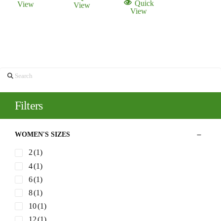
Quick
View
View
$398.00.
$200.00.
View
Search
Filters
WOMEN'S SIZES
2
(1)
4
(1)
6
(1)
8
(1)
10
(1)
12
(1)