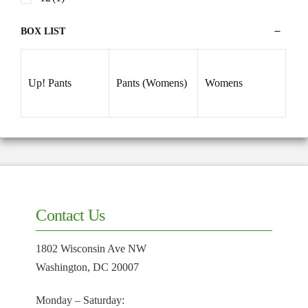
BOX LIST
Up! Pants
Pants (Womens)
Womens
Contact Us
1802 Wisconsin Ave NW
Washington, DC 20007
Monday – Saturday: