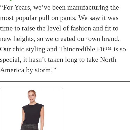
“For Years, we’ve been manufacturing the
most popular pull on pants. We saw it was
time to raise the level of fashion and fit to
new heights, so we created our own brand.
Our chic styling and Thincredible Fit™ is so
special, it hasn’t taken long to take North
America by storm!”