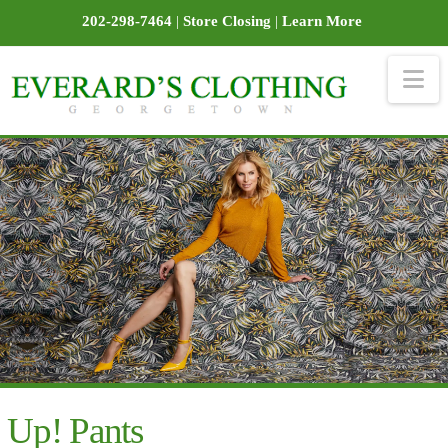
202-298-7464
|
Store Closing
|
Learn More
Na
Up! Pants