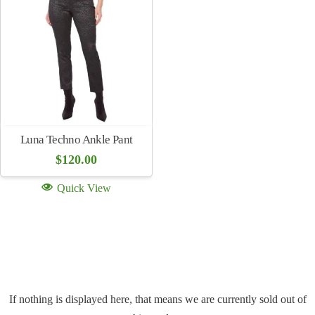
Luna Techno Ankle Pant
$
120.00
Quick View
If nothing is displayed here, that means we are currently sold out of