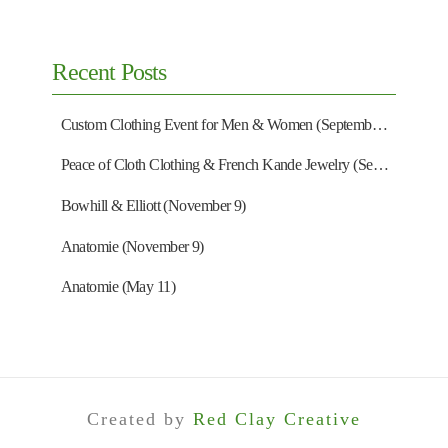
Recent Posts
Custom Clothing Event for Men & Women (September 13)
Peace of Cloth Clothing & French Kande Jewelry (September 27)
Bowhill & Elliott (November 9)
Anatomie (November 9)
Anatomie (May 11)
Created by
Red Clay Creative