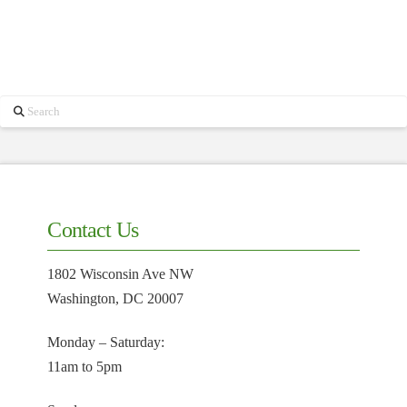
Search
Contact Us
1802 Wisconsin Ave NW
Washington, DC 20007
Monday – Saturday:
11am to 5pm