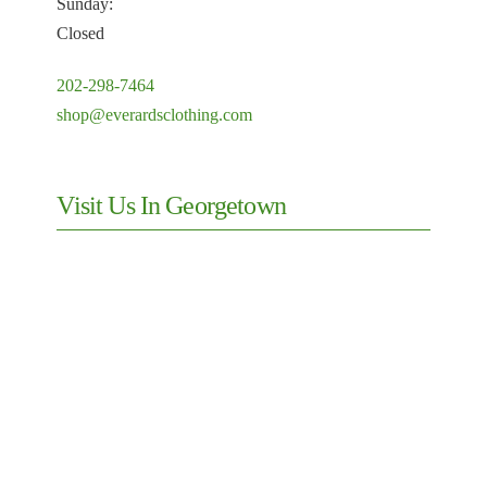
Sunday:
Closed
202-298-7464
shop@everardsclothing.com
Visit Us In Georgetown