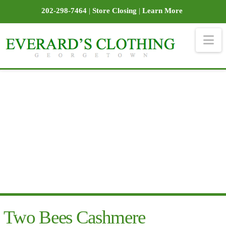
202-298-7464
|
Store Closing
|
Learn More
Na
Two Bees Cashmere