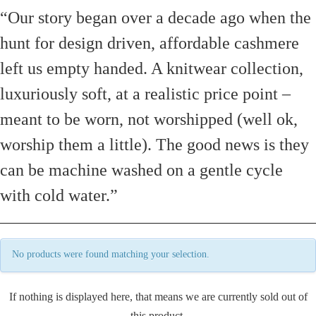
“Our story began over a decade ago when the
hunt for design driven, affordable cashmere
left us empty handed. A knitwear collection,
luxuriously soft, at a realistic price point –
meant to be worn, not worshipped (well ok,
worship them a little). The good news is they
can be machine washed on a gentle cycle
with cold water.”
No products were found matching your selection.
If nothing is displayed here, that means we are currently sold out of
this product.