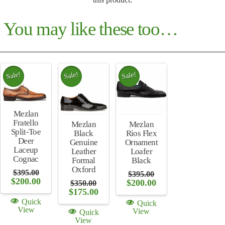
You may like these too…
Sale!
Sale!
Sale!
Mezlan
Fratello
Mezlan
Mezlan
Split-Toe
Rios Flex
Black
Deer
Ornament
Genuine
Laceup
Loafer
Leather
Cognac
Black
Formal
Oxford
$
395.00
$
395.00
Original
Current
$
200.00
Original
Current
$
200.00
$
350.00
price
price
price
price
Original
Current
$
175.00
was:
is:
was:
is:
price
price
Quick
Quick
$395.00.
$200.00.
$395.00.
$200.00.
was:
is:
View
View
Quick
$350.00.
$175.00.
View