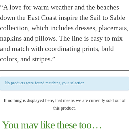
“A love for warm weather and the beaches
down the East Coast inspire the Sail to Sable
collection, which includes dresses, placemats,
napkins and pillows. The line is easy to mix
and match with coordinating prints, bold
colors, and stripes.”
No products were found matching your selection.
If nothing is displayed here, that means we are currently sold out of
this product.
You may like these too…