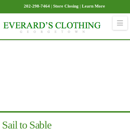
202-298-7464
|
Store Closing
|
Learn More
Na
Sail to Sable