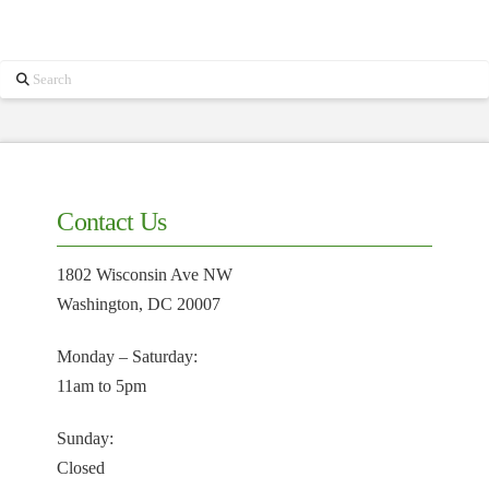
Search
Contact Us
1802 Wisconsin Ave NW
Washington, DC 20007
Monday – Saturday:
11am to 5pm
Sunday:
Closed