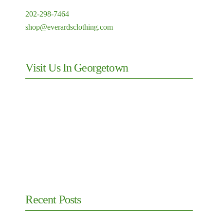
202-298-7464
shop@everardsclothing.com
Visit Us In Georgetown
Recent Posts