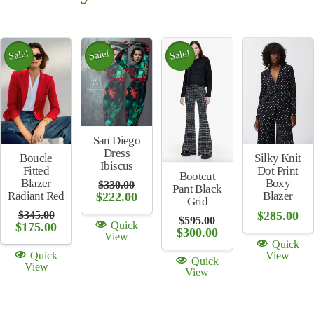
Sale!
Sale!
Sale!
San Diego
Dress
Silky Knit
Boucle
Ibiscus
Dot Print
Fitted
Bootcut
Boxy
Blazer
$
330.00
Pant Black
Original
Current
Blazer
Radiant Red
$
222.00
Grid
price
price
$
285.00
$
345.00
was:
is:
$
595.00
Quick
Original
Current
$
175.00
$330.00.
$222.00.
Original
Current
$
300.00
View
price
price
price
price
Quick
was:
is:
was:
is:
View
Quick
$345.00.
$175.00.
Quick
$595.00.
$300.00.
View
View