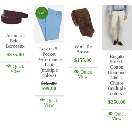
Sale!
Alcantara
Belt –
Bordeaux
Wool Tie
Lawton 5-
Brown
Pocket
$
375.00
Bugatti
Performance
$
155.00
Stretch
Pant
Quick
Cotton
(multiple
View
Quick
Diamond
colors)
View
Check
Chinos
$
165.00
Original
Current
(multiple
$
99.00
price
price
colors)
was:
is:
Quick
$
250.00
$165.00.
$99.00.
View
Quick
View