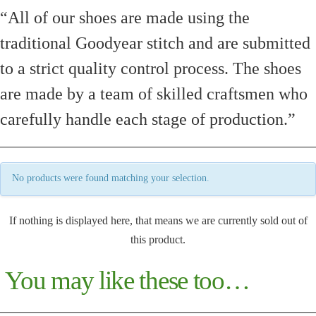
“All of our shoes are made using the
traditional Goodyear stitch and are submitted
to a strict quality control process. The shoes
are made by a team of skilled craftsmen who
carefully handle each stage of production.”
No products were found matching your selection.
If nothing is displayed here, that means we are currently sold out of
this product.
You may like these too…