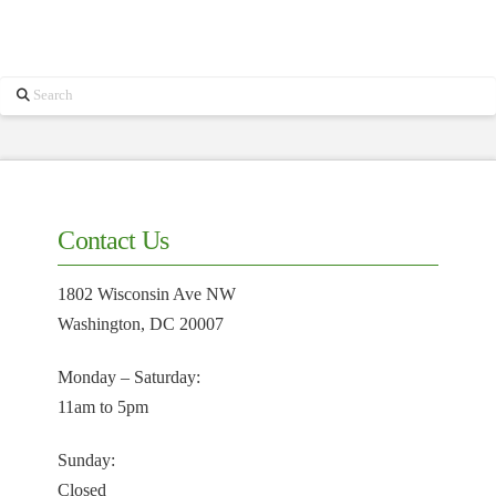
Search
Contact Us
1802 Wisconsin Ave NW
Washington, DC 20007
Monday – Saturday:
11am to 5pm
Sunday:
Closed