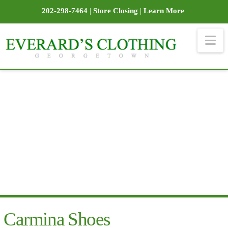
202-298-7464
|
Store Closing
|
Learn More
Na
Carmina Shoes