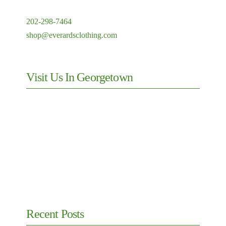
202-298-7464
shop@everardsclothing.com
Visit Us In Georgetown
Recent Posts