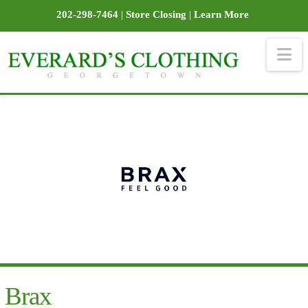
202-298-7464
|
Store Closing
|
Learn More
Na
Brax