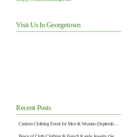
Visit Us In Georgetown
Recent Posts
Custom Clothing Event for Men & Women (September 13)
Peace of Cloth Clothing & French Kande Jewelry (September 27)