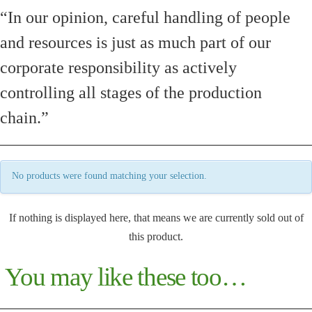
“In our opinion, careful handling of people
and resources is just as much part of our
corporate responsibility as actively
controlling all stages of the production
chain.”
No products were found matching your selection.
If nothing is displayed here, that means we are currently sold out of
this product.
You may like these too…