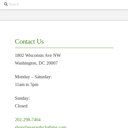
Search
Contact Us
1802 Wisconsin Ave NW
Washington, DC 20007
Monday – Saturday:
11am to 5pm
Sunday:
Closed
202-298-7464
shop@everardsclothing.com