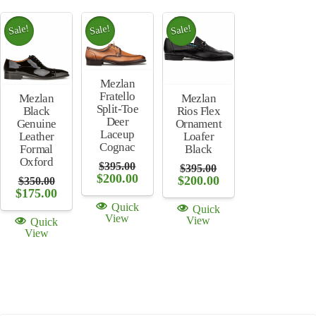
Sale!
Sale!
Sale!
Mezlan
Fratello
Mezlan
Mezlan
Split-Toe
Rios Flex
Black
Deer
Ornament
Genuine
Laceup
Loafer
Leather
Cognac
Black
Formal
Oxford
$
395.00
$
395.00
Original
Current
$
200.00
Original
Current
$
200.00
$
350.00
price
price
price
price
Original
Current
$
175.00
was:
is:
was:
is:
price
price
Quick
Quick
$395.00.
$200.00.
$395.00.
$200.00.
was:
is:
View
View
Quick
$350.00.
$175.00.
View