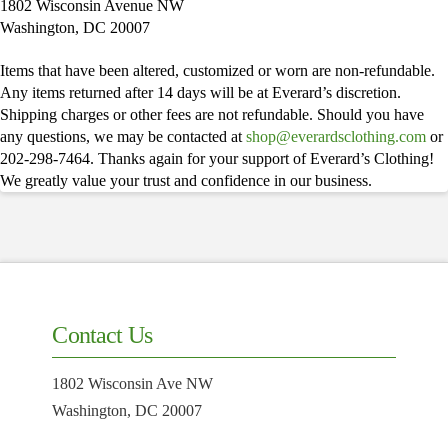
1802 Wisconsin Avenue NW
Washington, DC 20007
Items that have been altered, customized or worn are non-refundable.
Any items returned after 14 days will be at Everard’s discretion.
Shipping charges or other fees are not refundable. Should you have
any questions, we may be contacted at
shop@everardsclothing.com
or
202-298-7464. Thanks again for your support of Everard’s Clothing!
We greatly value your trust and confidence in our business.
Contact Us
1802 Wisconsin Ave NW
Washington, DC 20007