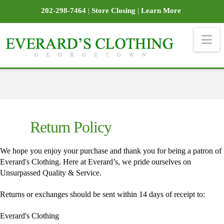
202-298-7464
|
Store Closing
|
Learn More
Na
Return Policy
We hope you enjoy your purchase and thank you for being a patron of
Everard's Clothing. Here at Everard’s, we pride ourselves on
Unsurpassed Quality & Service.
Returns or exchanges should be sent within 14 days of receipt to:
Everard's Clothing