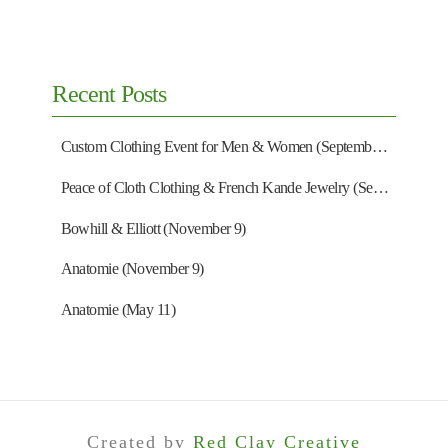
Recent Posts
Custom Clothing Event for Men & Women (September 13)
Peace of Cloth Clothing & French Kande Jewelry (September 27)
Bowhill & Elliott (November 9)
Anatomie (November 9)
Anatomie (May 11)
Created by
Red Clay Creative