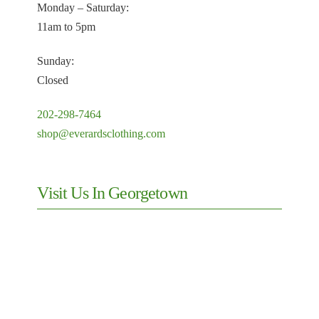
Monday – Saturday:
11am to 5pm
Sunday:
Closed
202-298-7464
shop@everardsclothing.com
Visit Us In Georgetown