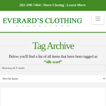
202-298-7464
|
Store Closing
|
Learn More
Na
Tag Archive
Below you'll find a list of all items that have been tagged as
“silk scarf”
Sorted
Showing all 3 results
by
latest