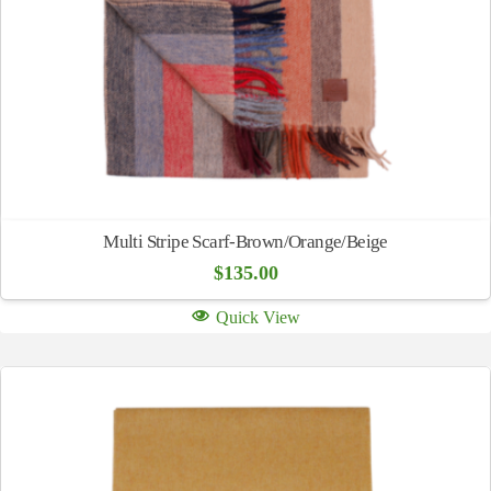
Multi Stripe Scarf-Brown/Orange/Beige
$
135.00
Quick View