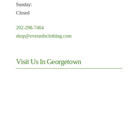
Sunday:
Closed
202-298-7464
shop@everardsclothing.com
Visit Us In Georgetown