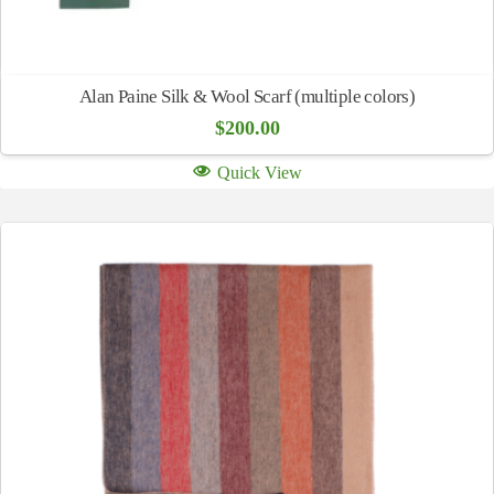
Alan Paine Silk & Wool Scarf (multiple colors)
$
200.00
Quick View