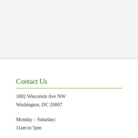
Contact Us
1802 Wisconsin Ave NW
Washington, DC 20007
Monday – Saturday:
11am to 5pm