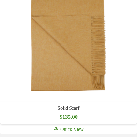
Solid Scarf
$
135.00
Quick View