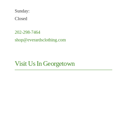
Sunday:
Closed
202-298-7464
shop@everardsclothing.com
Visit Us In Georgetown