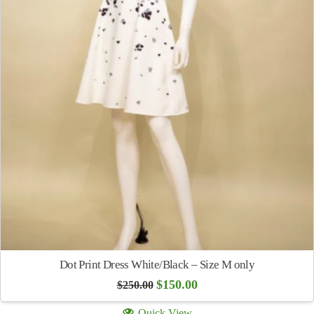
Dot Print Dress White/Black – Size M only
Original
Current
$
150.00
$
250.00
price
price
was:
is:
Quick View