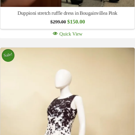
Duppioni stretch ruffle dress in Bougainvillea Pink
Original
Current
$
150.00
$
299.00
price
price
was:
is:
Quick View
$299.00.
$150.00.
Sale!