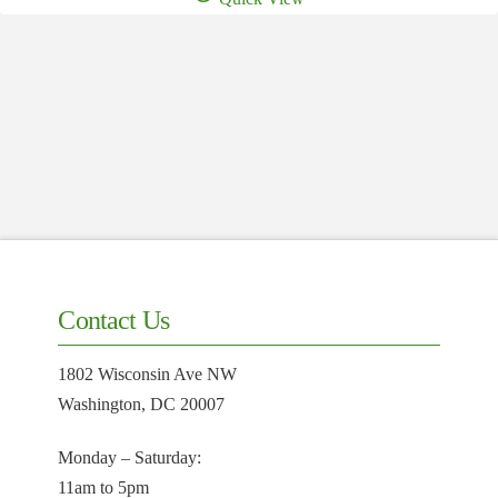
$250.00.
$150.00.
Contact Us
1802 Wisconsin Ave NW
Washington, DC 20007
Monday – Saturday:
11am to 5pm