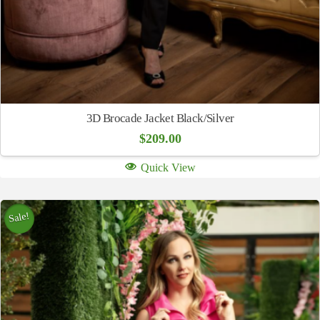
3D Brocade Jacket Black/Silver
$
209.00
Quick View
Sale!