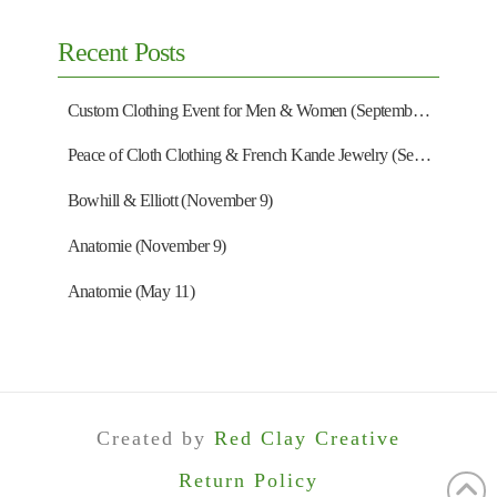
Recent Posts
Custom Clothing Event for Men & Women (September 13)
Peace of Cloth Clothing & French Kande Jewelry (September 27)
Bowhill & Elliott (November 9)
Anatomie (November 9)
Anatomie (May 11)
Created by
Red Clay Creative
Return Policy