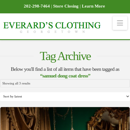
202-298-7464
|
Store Closing
|
Learn More
Na
Tag Archive
Below you'll find a list of all items that have been tagged as
“samuel dong coat dress”
Sorted
Showing all 3 results
by
latest