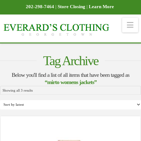
202-298-7464
|
Store Closing
|
Learn More
Na
Tag Archive
Below you'll find a list of all items that have been tagged as
“mirto womens jackets”
Sorted
Showing all 3 results
by
latest