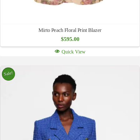
Mirto Peach Floral Print Blazer
$
595.00
Quick View
Sale!