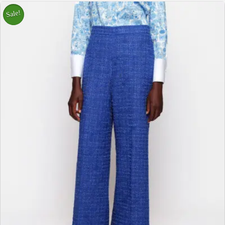
Sale!