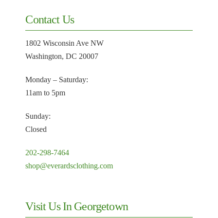
Contact Us
1802 Wisconsin Ave NW
Washington, DC 20007
Monday – Saturday:
11am to 5pm
Sunday:
Closed
202-298-7464
shop@everardsclothing.com
Visit Us In Georgetown