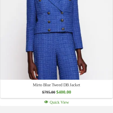
Mirto Blue Tweed DB Jacket
Original
Current
$
400.00
$
795.00
price
price
was:
is:
Quick View
$795.00.
$400.00.