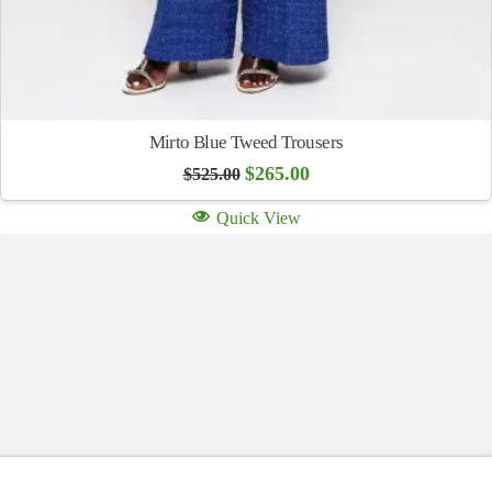
Mirto Blue Tweed Trousers
Original
Current
$
265.00
$
525.00
price
price
was:
is:
Quick View
$525.00.
$265.00.