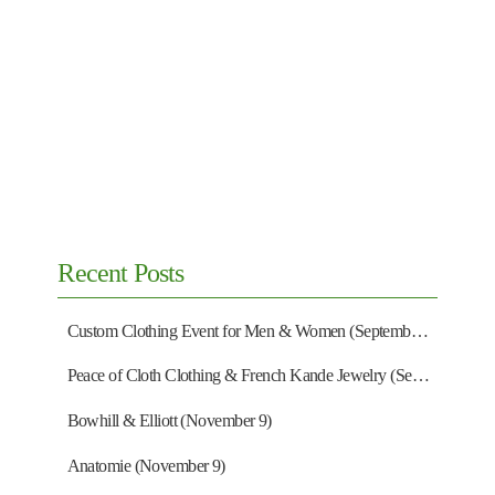
Recent Posts
Custom Clothing Event for Men & Women (September 13)
Peace of Cloth Clothing & French Kande Jewelry (September 27)
Bowhill & Elliott (November 9)
Anatomie (November 9)