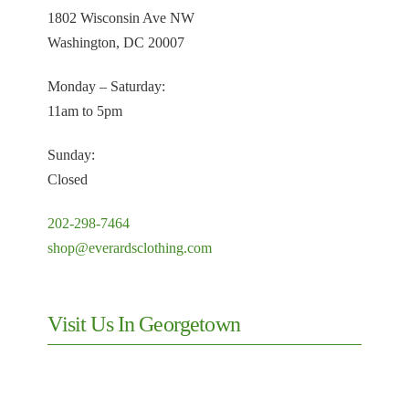
1802 Wisconsin Ave NW
Washington, DC 20007
Monday – Saturday:
11am to 5pm
Sunday:
Closed
202-298-7464
shop@everardsclothing.com
Visit Us In Georgetown