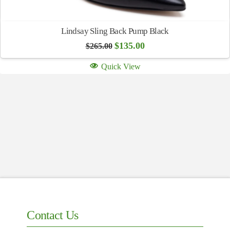
Lindsay Sling Back Pump Black
Original
Current
$
135.00
$
265.00
price
price
was:
is:
Quick View
$265.00.
$135.00.
Contact Us