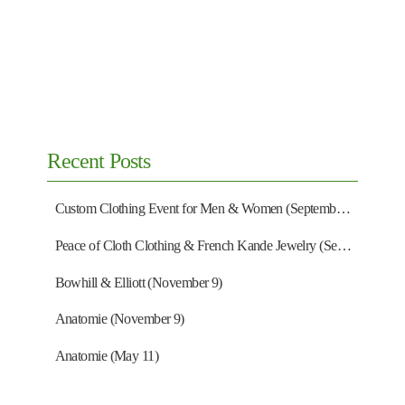
Recent Posts
Custom Clothing Event for Men & Women (September 13)
Peace of Cloth Clothing & French Kande Jewelry (September 27)
Bowhill & Elliott (November 9)
Anatomie (November 9)
Anatomie (May 11)