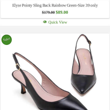
Elyse Pointy Sling Back Rainbow Green-Size 39 only
Original
Current
$
89.00
$
179.00
price
price
was:
is:
Quick View
$179.00.
$89.00.
Sale!