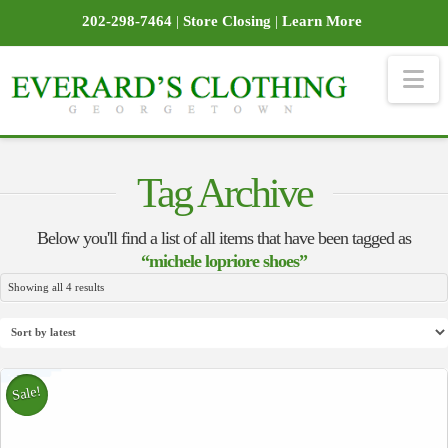
202-298-7464
|
Store Closing
|
Learn More
Na
Tag Archive
Below you'll find a list of all items that have been tagged as
“michele lopriore shoes”
Sorted
Showing all 4 results
by
latest
Sale!