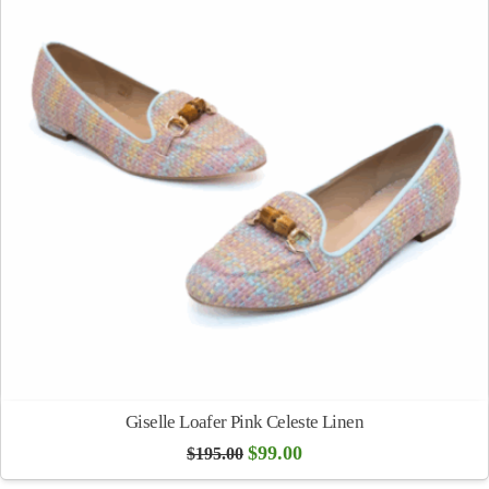
Giselle Loafer Pink Celeste Linen
Original
Current
$
99.00
$
195.00
price
price
was:
is: