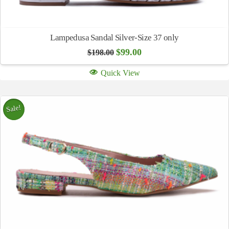
Lampedusa Sandal Silver-Size 37 only
Original
Current
$
99.00
$
198.00
price
price
was:
is:
Quick View
$198.00.
$99.00.
Sale!