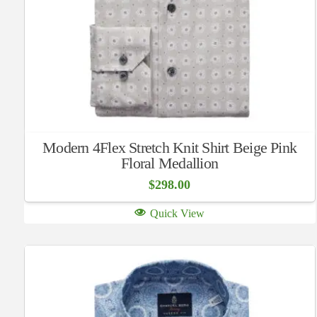
Modern 4Flex Stretch Knit Shirt Beige Pink
Floral Medallion
$
298.00
Quick View