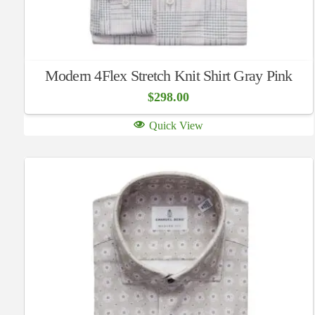
Modern 4Flex Stretch Knit Shirt Gray Pink
$
298.00
Quick View