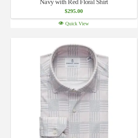
Navy with Red Floral Shirt
$
295.00
Quick View