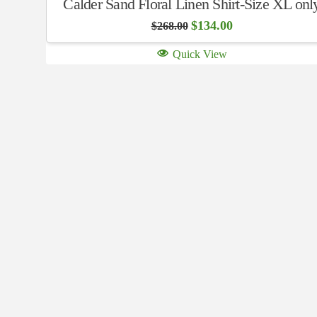
Calder Sand Floral Linen Shirt-Size XL onl
Original
Current
$
134.00
$
268.00
price
price
was:
is:
Quick View
$268.00.
$134.00.