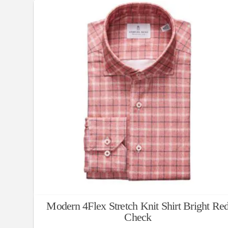
Modern 4Flex Stretch Knit Shirt Bright Re
Check