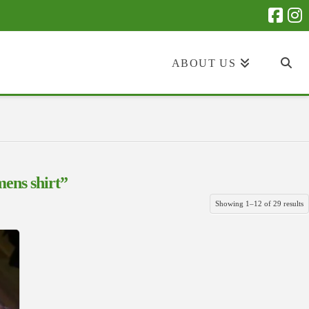
ABOUT US
ens shirt”
S
Showing 1–12 of 29 results
b
la