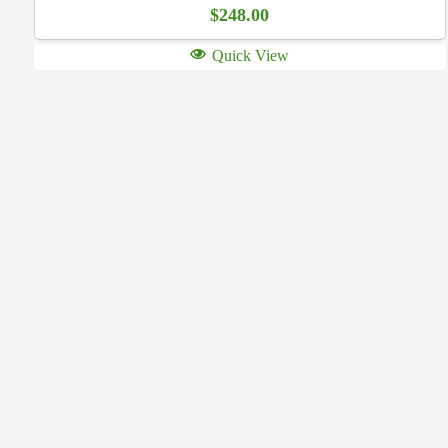
$
248.00
Quick View