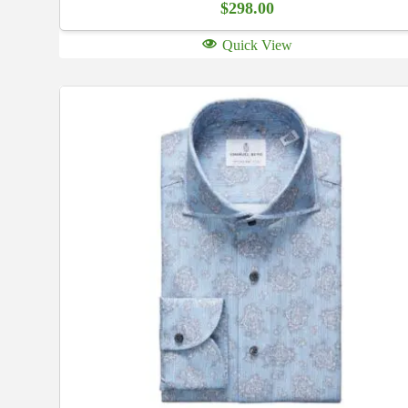
$
298.00
Quick View