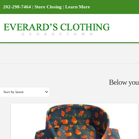
202-298-7464
|
Store Closing
|
Learn More
Below you'l