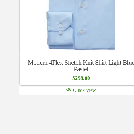
Modern 4Flex Stretch Knit Shirt Light Blu
Pastel
$
298.00
Quick View