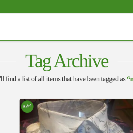
Tag Archive
l find a list of all items that have been tagged as
“m
Sale!