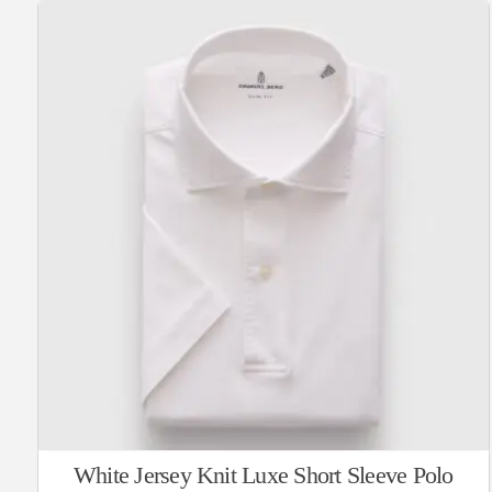
White Jersey Knit Luxe Short Sleeve Polo