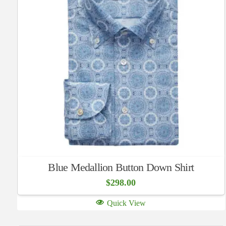
Blue Medallion Button Down Shirt
$
298.00
Quick View