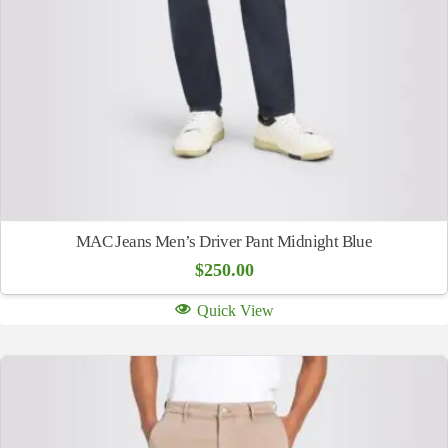
MAC Jeans Men’s Driver Pant Midnight Blue
$
250.00
Quick View