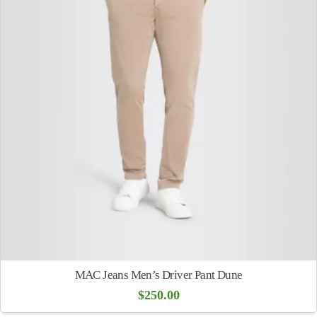
MAC Jeans Men’s Driver Pant Dune
$
250.00