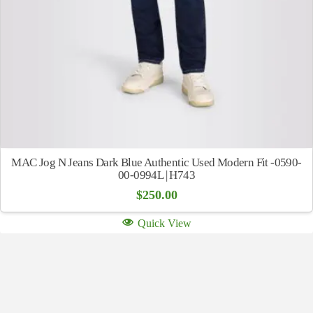
MAC Jog N Jeans Dark Blue Authentic Used Modern Fit -0590-
00-0994L | H743
$
250.00
Quick View