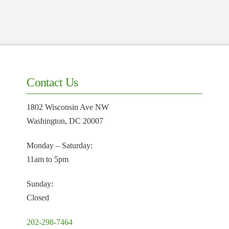
Contact Us
1802 Wisconsin Ave NW
Washington, DC 20007
Monday – Saturday:
11am to 5pm
Sunday:
Closed
202-298-7464