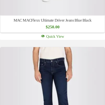
MAC MACFlexx Ultimate Driver Jeans Blue Black
$
250.00
Quick View