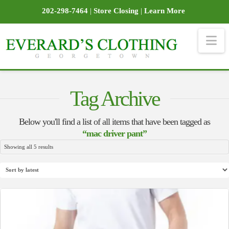
202-298-7464
|
Store Closing
|
Learn More
Na
Tag Archive
Below you'll find a list of all items that have been tagged as
“mac driver pant”
Sorted
Showing all 5 results
by
latest