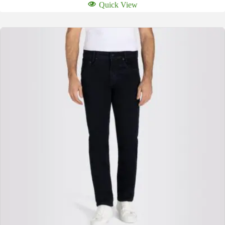
Quick View