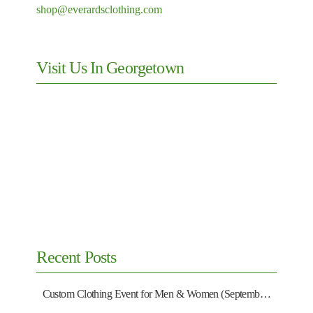
shop@everardsclothing.com
Visit Us In Georgetown
Recent Posts
Custom Clothing Event for Men & Women (September 13)