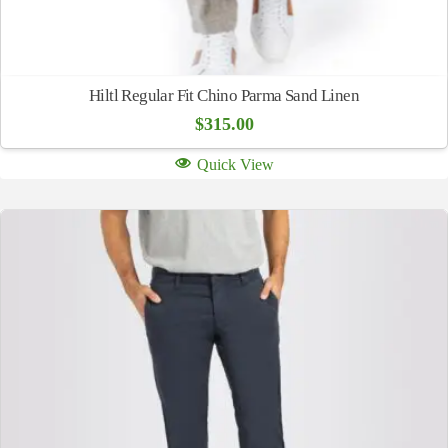
Hiltl Regular Fit Chino Parma Sand Linen
$
315.00
Quick View