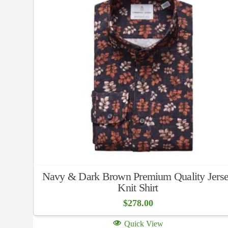
Navy & Dark Brown Premium Quality Jers
Knit Shirt
$
278.00
Quick View