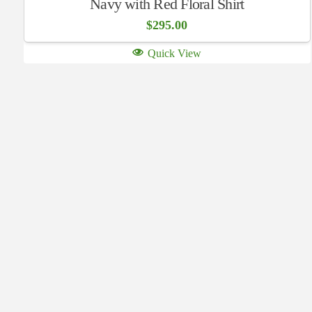
Navy with Red Floral Shirt
$
295.00
Quick View