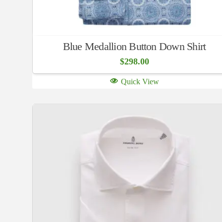
Blue Medallion Button Down Shirt
$
298.00
Quick View