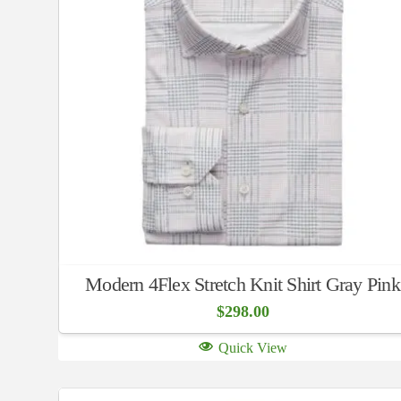
Modern 4Flex Stretch Knit Shirt Gray Pink
$
298.00
Quick View