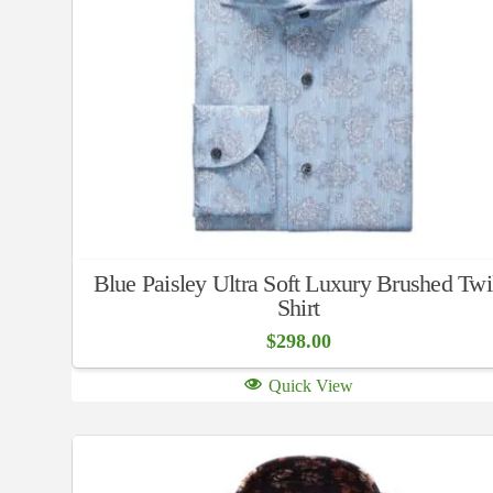
Blue Paisley Ultra Soft Luxury Brushed Twi
Shirt
$
298.00
Quick View