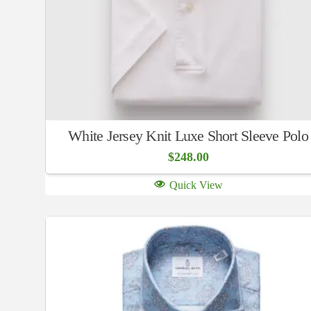
White Jersey Knit Luxe Short Sleeve Polo
$
248.00
Quick View