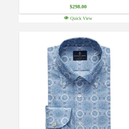
$
298.00
Quick View