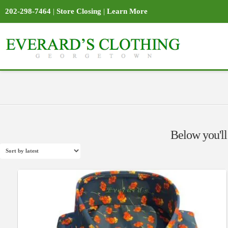
202-298-7464
|
Store Closing
|
Learn More
Below you'll 