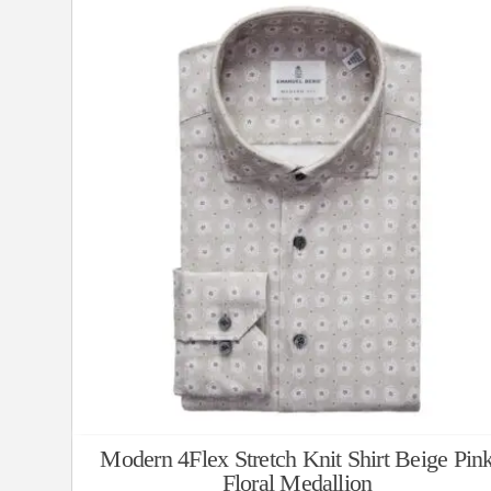
Modern 4Flex Stretch Knit Shirt Beige Pin
Floral Medallion