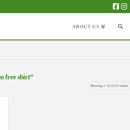
ABOUT US
n free shirt”
S
Showing 1–12 of 21 results
b
la