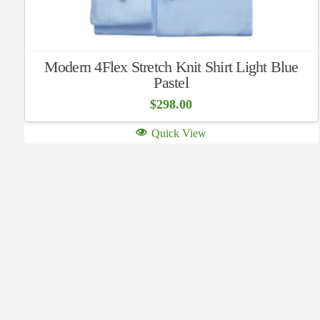
Modern 4Flex Stretch Knit Shirt Light Blue
Pastel
$
298.00
Quick View