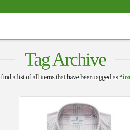
Tag Archive
find a list of all items that have been tagged as
“iro