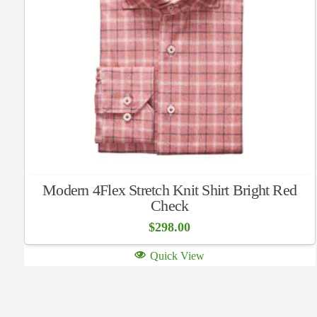
Modern 4Flex Stretch Knit Shirt Bright Red
Check
$
298.00
Quick View