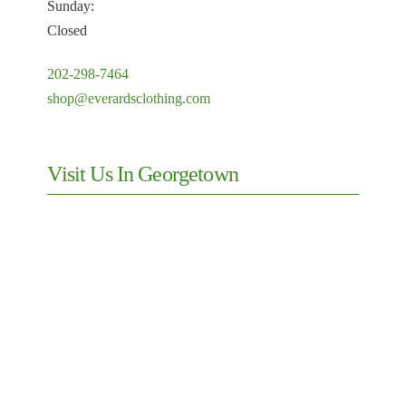
Sunday:
Closed
202-298-7464
shop@everardsclothing.com
Visit Us In Georgetown