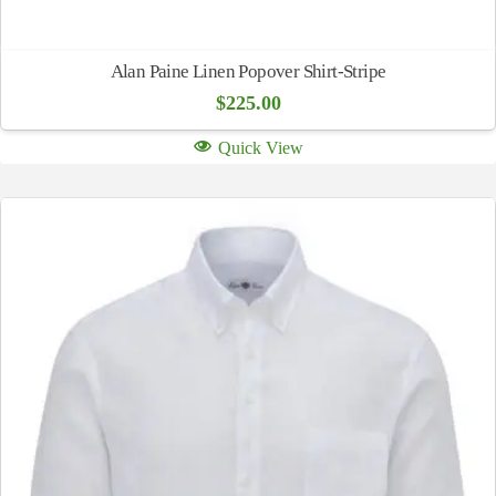
Alan Paine Linen Popover Shirt-Stripe
$
225.00
Quick View