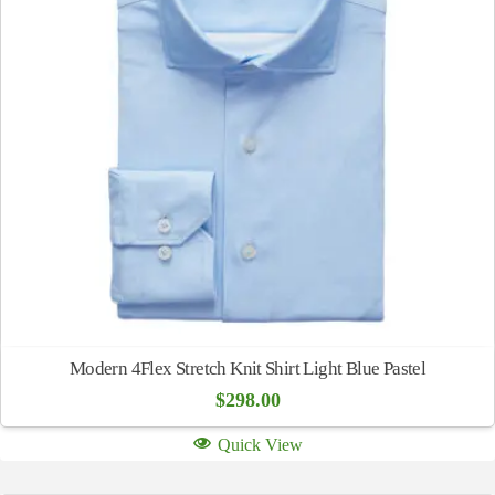
Modern 4Flex Stretch Knit Shirt Light Blue Pastel
$
298.00
Quick View