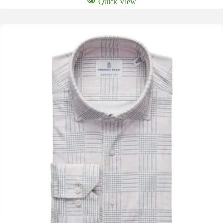
Quick View