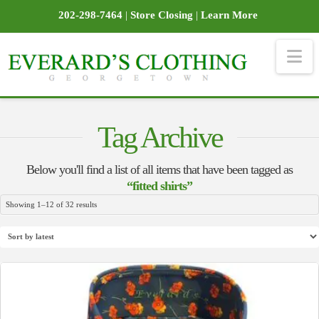
202-298-7464
|
Store Closing
|
Learn More
Na
Tag Archive
Below you'll find a list of all items that have been tagged as
“fitted shirts”
Sorted
Showing 1–12 of 32 results
by
latest