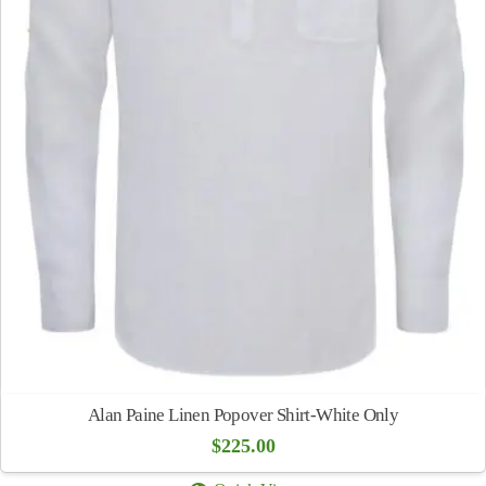
Alan Paine Linen Popover Shirt-White Only
$
225.00