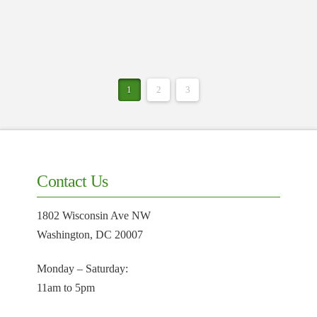
1
2
3
Contact Us
1802 Wisconsin Ave NW
Washington, DC 20007
Monday – Saturday:
11am to 5pm