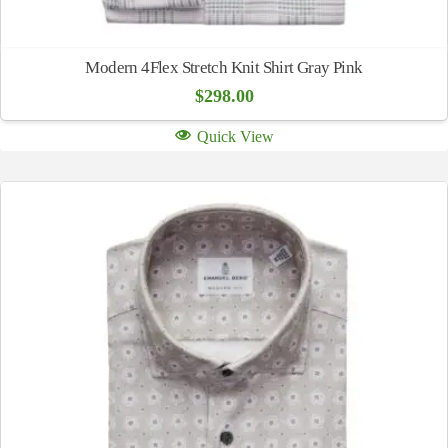
Modern 4Flex Stretch Knit Shirt Gray Pink
$
298.00
Quick View