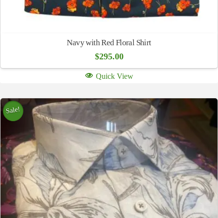
Navy with Red Floral Shirt
$
295.00
Quick View
Sale!