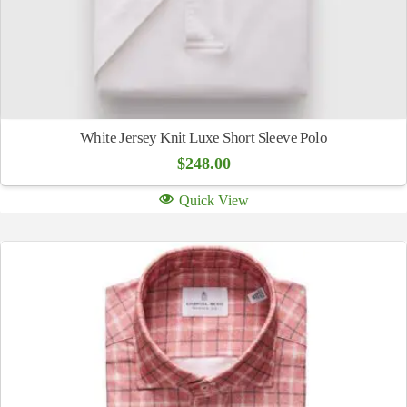
White Jersey Knit Luxe Short Sleeve Polo
$
248.00
Quick View