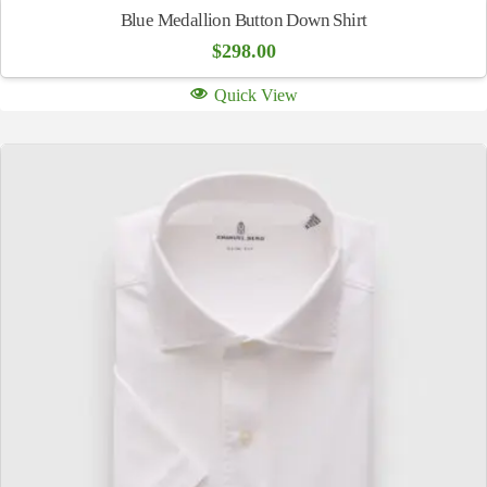
Blue Medallion Button Down Shirt
$
298.00
Quick View