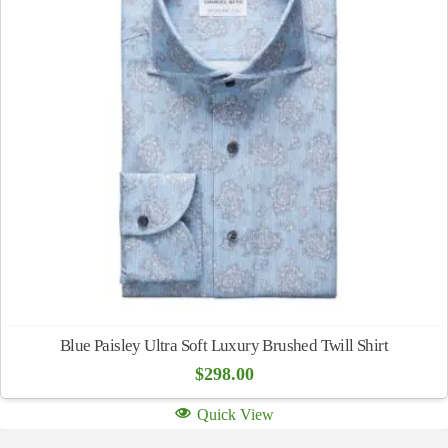
Blue Paisley Ultra Soft Luxury Brushed Twill Shirt
$
298.00
Quick View