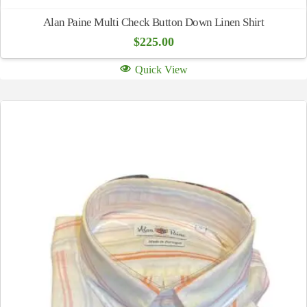
Alan Paine Multi Check Button Down Linen Shirt
$
225.00
Quick View