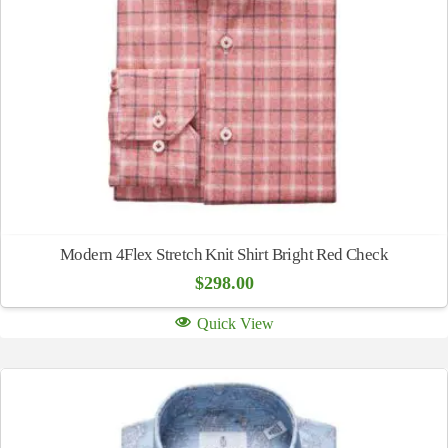
Modern 4Flex Stretch Knit Shirt Bright Red Check
$
298.00
Quick View