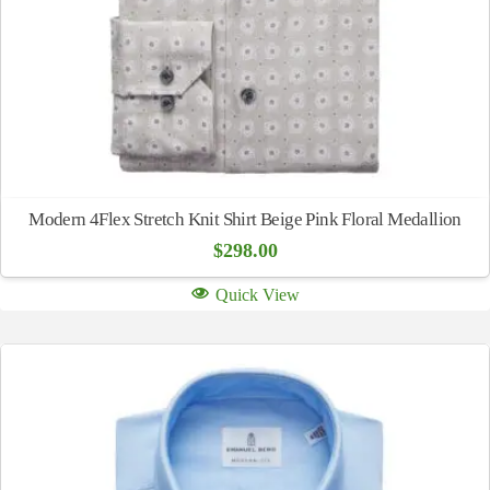
Modern 4Flex Stretch Knit Shirt Beige Pink Floral Medallion
$
298.00
Quick View