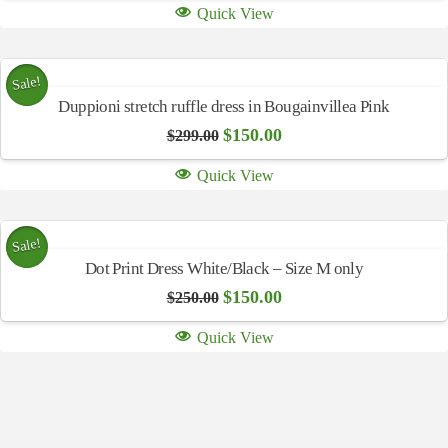
Quick View
Sale!
Duppioni stretch ruffle dress in Bougainvillea Pink
Original
Current
$
150.00
$
299.00
price
price
was:
is:
Quick View
$299.00.
$150.00.
Sale!
Dot Print Dress White/Black – Size M only
Original
Current
$
150.00
$
250.00
price
price
was:
is:
Quick View
$250.00.
$150.00.