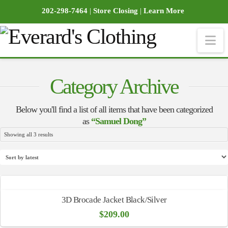
202-298-7464
|
Store Closing
|
Learn More
Na
Category Archive
Below you'll find a list of all items that have been categorized
as
“Samuel Dong”
Sorted
Showing all 3 results
by
latest
3D Brocade Jacket Black/Silver
$
209.00