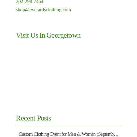
202-298-7464
shop@everardsclothing.com
Visit Us In Georgetown
Recent Posts
Custom Clothing Event for Men & Women (September 13)