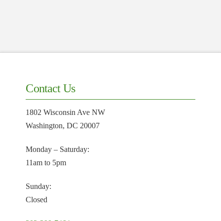
Contact Us
1802 Wisconsin Ave NW
Washington, DC 20007
Monday – Saturday:
11am to 5pm
Sunday:
Closed