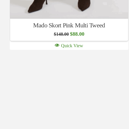
Mado Skort Pink Multi Tweed
Original
Current
$
88.00
$
148.00
price
price
was:
is:
Quick View
$148.00.
$88.00.