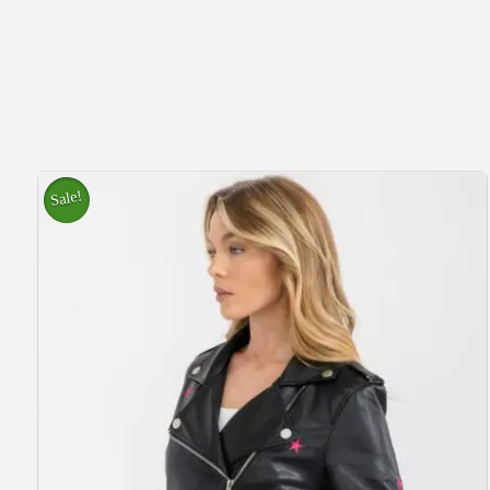
Sale!