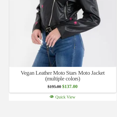
Vegan Leather Moto Stars Moto Jacket
(multiple colors)
Original
Current
$
137.00
$
195.00
price
price
was:
is:
Quick View
$195.00.
$137.00.