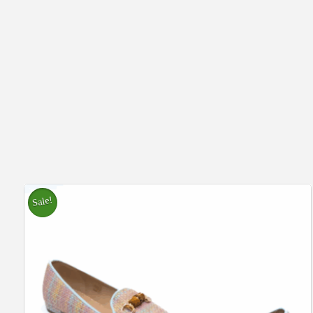
Sale!