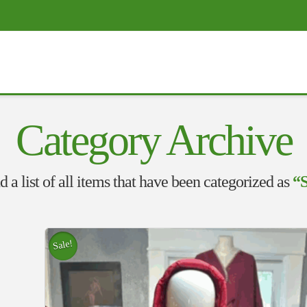
Category Archive
d a list of all items that have been categorized as
“
Sale!