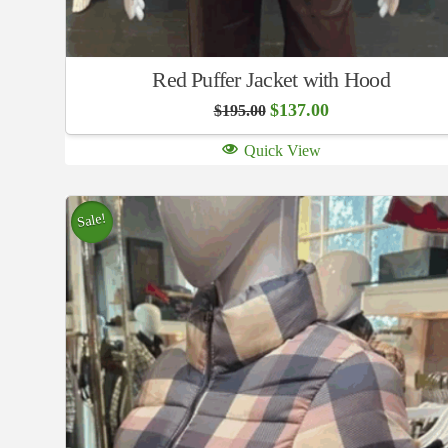
Red Puffer Jacket with Hood
Original
Current
$
137.00
$
195.00
price
price
was:
is:
Quick View
$195.00.
$137.00.
Sale!