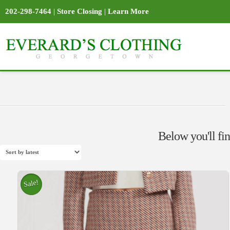
202-298-7464
|
Store Closing
|
Learn More
Below you'll fin
Sale!