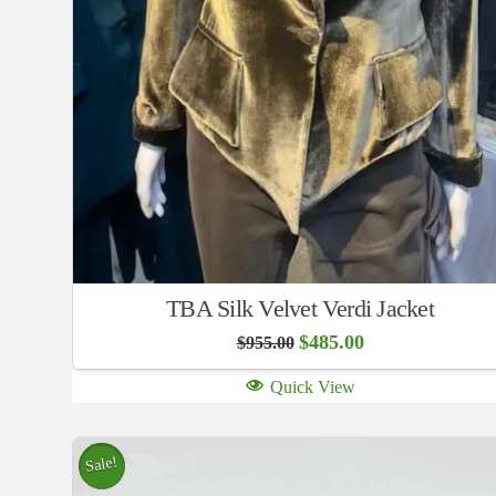
TBA Silk Velvet Verdi Jacket
Original
Current
$
485.00
$
955.00
price
price
was:
is:
Quick View
$955.00.
$485.00.
Sale!