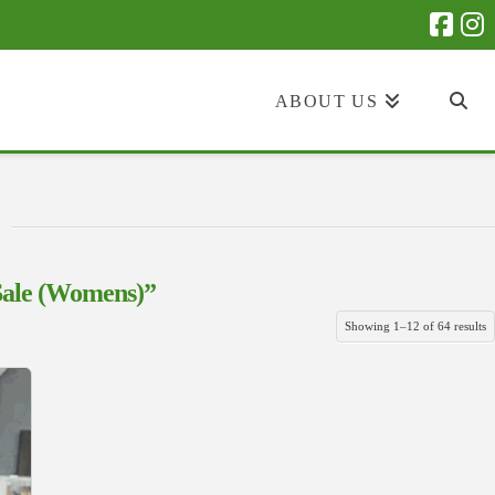
ABOUT US
Sale (Womens)”
S
Showing 1–12 of 64 results
b
la