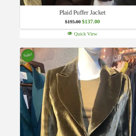
Plaid Puffer Jacket
Original
Current
$
137.00
$
195.00
price
price
was:
is:
Quick View
$195.00.
$137.00.
Sale!