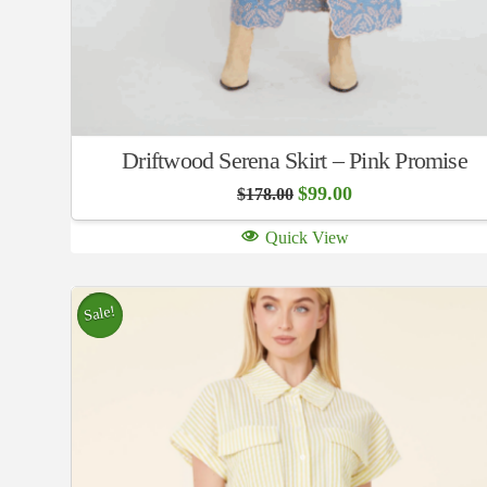
Driftwood Serena Skirt – Pink Promise
Original
Current
$
99.00
$
178.00
price
price
was:
is:
Quick View
$178.00.
$99.00.
Sale!