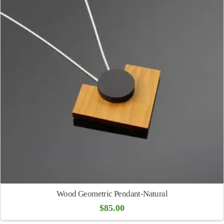
Wood Geometric Pendant-Natural
$
85.00