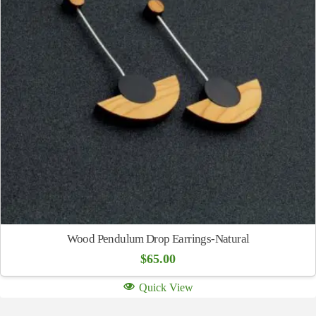
Wood Pendulum Drop Earrings-Natural
$
65.00
Quick View