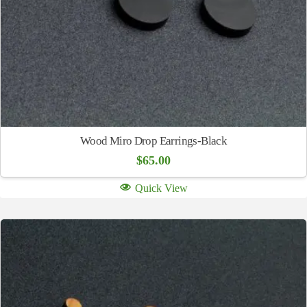
Wood Miro Drop Earrings-Black
$
65.00
Quick View