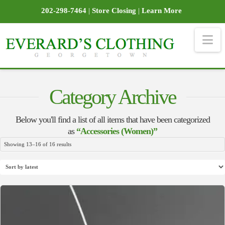
202-298-7464
|
Store Closing
|
Learn More
Na
Category Archive
Below you'll find a list of all items that have been categorized
as
“Accessories (Women)”
Sorted
Showing 13–16 of 16 results
by
latest