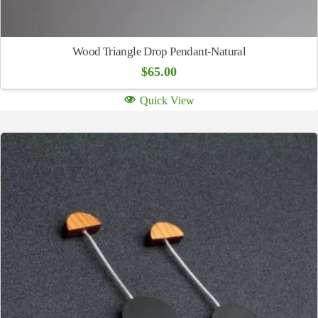
Wood Triangle Drop Pendant-Natural
$
65.00
Quick View