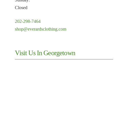
Closed
202-298-7464
shop@everardsclothing.com
Visit Us In Georgetown