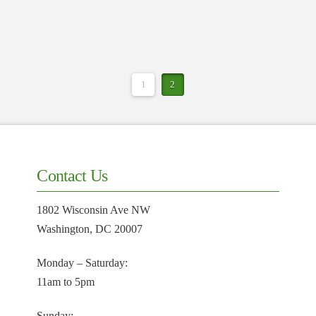
1
2
Contact Us
1802 Wisconsin Ave NW
Washington, DC 20007
Monday – Saturday:
11am to 5pm
Sunday: