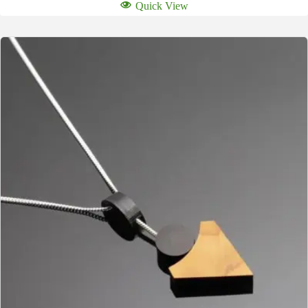
Quick View