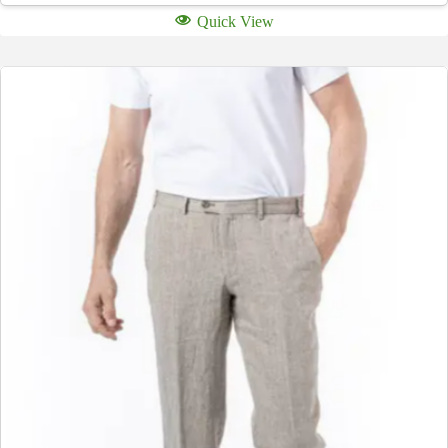
Quick View