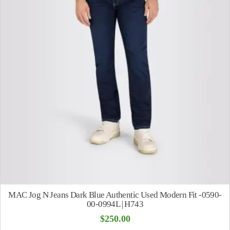
MAC Jog N Jeans Dark Blue Authentic Used Modern Fit -0590-
00-0994L | H743
$
250.00