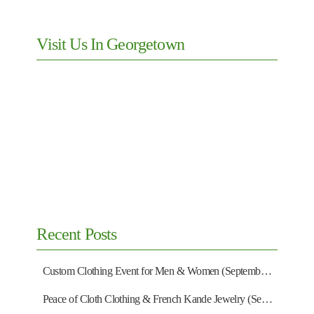
Visit Us In Georgetown
Recent Posts
Custom Clothing Event for Men & Women (September 13)
Peace of Cloth Clothing & French Kande Jewelry (September 27)