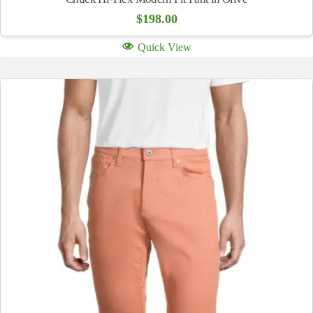
$
198.00
Quick View