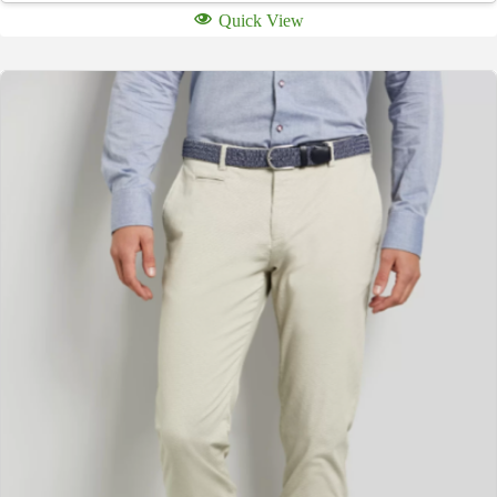
Quick View