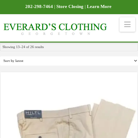
202-298-7464
|
Store Closing
|
Learn More
Na
Sorted
Showing 13–24 of 26 results
by
latest