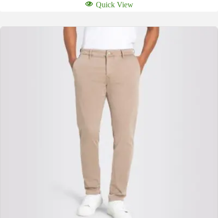
Quick View