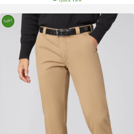
Sale!