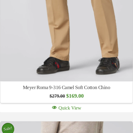
Meyer Roma 9-316 Camel Soft Cotton Chino
Original
Current
$
169.00
$
279.00
price
price
was:
is:
Quick View
$279.00.
$169.00.
Sale!