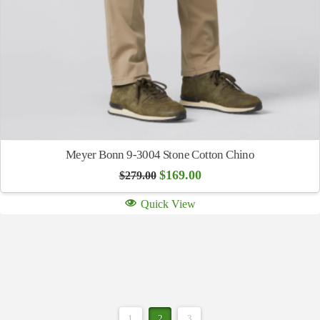
Meyer Bonn 9-3004 Stone Cotton Chino
Original
Current
$
169.00
$
279.00
price
price
was:
is:
Quick View
$279.00.
$169.00.
1
2
3