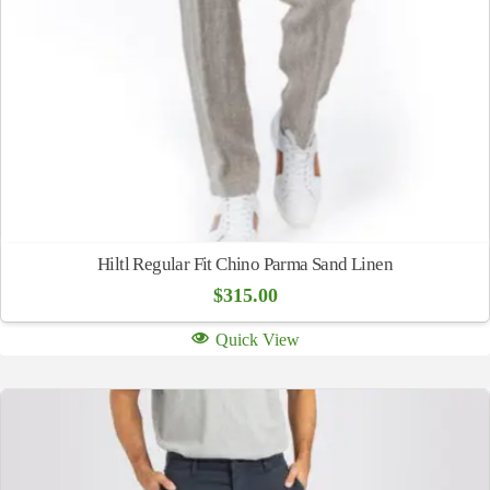
Hiltl Regular Fit Chino Parma Sand Linen
$
315.00
Quick View