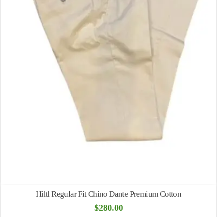
Hiltl Regular Fit Chino Dante Premium Cotton
$
280.00