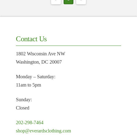
Contact Us
1802 Wisconsin Ave NW
Washington, DC 20007
Monday – Saturday:
11am to 5pm
Sunday:
Closed
202-298-7464
shop@everardsclothing.com