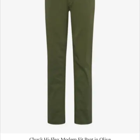
Chuck Hi-Flex Modern Fit Pant in Olive