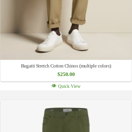
Bugatti Stretch Cotton Chinos (multiple colors)
$
250.00
Quick View