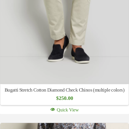
Bugatti Stretch Cotton Diamond Check Chinos (multiple colors)
$
250.00
Quick View