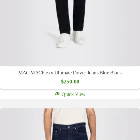
MAC MACFlexx Ultimate Driver Jeans Blue Black
$
250.00
Quick View