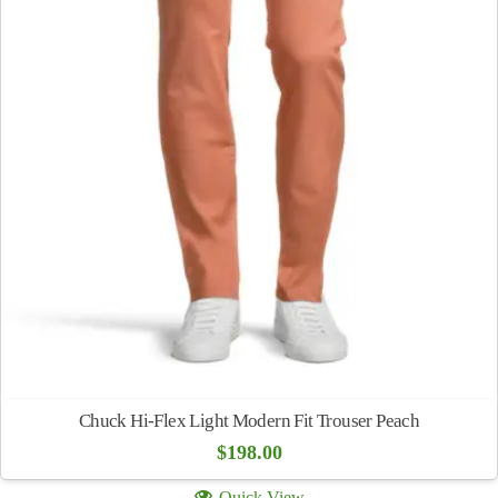
Chuck Hi-Flex Light Modern Fit Trouser Peach
$
198.00
Quick View