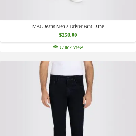
MAC Jeans Men’s Driver Pant Dune
$
250.00
Quick View