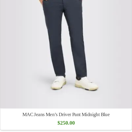
MAC Jeans Men’s Driver Pant Midnight Blue
$
250.00