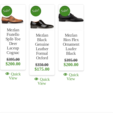
Sale!
Sale!
Sale!
Mezlan
Fratello
Mezlan
Mezlan
Split-Toe
Rios Flex
Black
Deer
Ornament
Genuine
Laceup
Loafer
Leather
Cognac
Black
Formal
Oxford
$
395.00
$
395.00
Original
Current
$
200.00
Original
Current
$
200.00
$
350.00
price
price
price
price
Original
Current
$
175.00
was:
is:
was:
is:
price
price
Quick
Quick
$395.00.
$200.00.
$395.00.
$200.00.
was:
is:
View
View
Quick
$350.00.
$175.00.
View