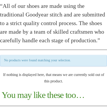
“All of our shoes are made using the
traditional Goodyear stitch and are submitted
to a strict quality control process. The shoes
are made by a team of skilled craftsmen who
carefully handle each stage of production.”
No products were found matching your selection.
If nothing is displayed here, that means we are currently sold out of
this product.
You may like these too…