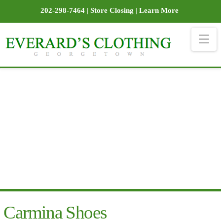
202-298-7464
|
Store Closing
|
Learn More
Na
Carmina Shoes