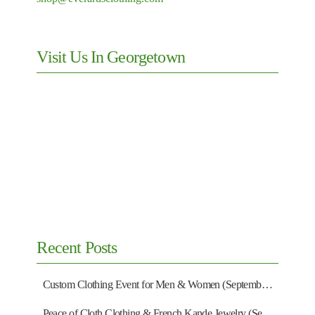
Visit Us In Georgetown
Recent Posts
Custom Clothing Event for Men & Women (September 13)
Peace of Cloth Clothing & French Kande Jewelry (September 27)