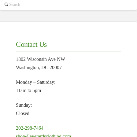
Search
Contact Us
1802 Wisconsin Ave NW
Washington, DC 20007
Monday – Saturday:
11am to 5pm
Sunday:
Closed
202-298-7464
shop@everardsclothing.com