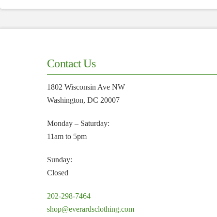
Contact Us
1802 Wisconsin Ave NW
Washington, DC 20007
Monday – Saturday:
11am to 5pm
Sunday:
Closed
202-298-7464
shop@everardsclothing.com