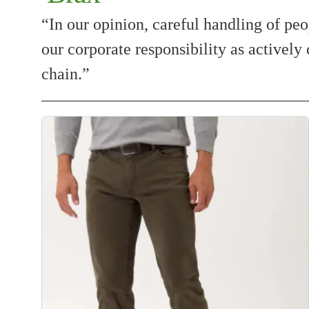
“In our opinion, careful handling of peo
our corporate responsibility as actively 
chain.”