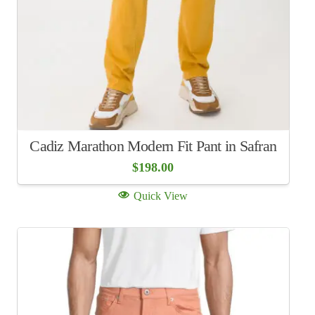
Cadiz Marathon Modern Fit Pant in Safran
$
198.00
Quick View