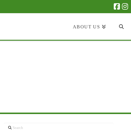
ABOUT US
Search