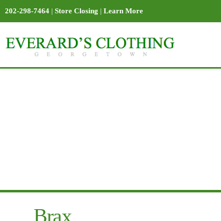
202-298-7464
|
Store Closing
|
Learn More
Brax