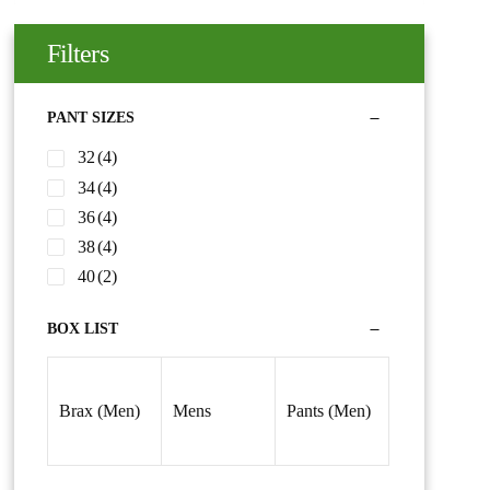
Filters
PANT SIZES
32
(4)
34
(4)
36
(4)
38
(4)
40
(2)
BOX LIST
Brax (Men)
Mens
Pants (Men)