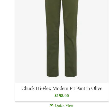
Chuck Hi-Flex Modern Fit Pant in Olive
$
198.00
Quick View