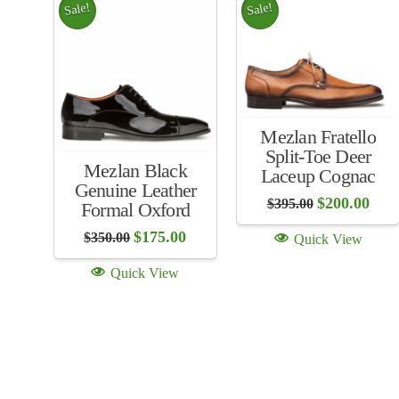
Sale!
Sale!
Mezlan Fratello
Split-Toe Deer
Mezlan Black
Laceup Cognac
Genuine Leather
Original
Curr
$
200.00
$
395.00
Formal Oxford
price
price
was:
is:
Original
Current
$
175.00
$
350.00
Quick View
$395.00.
$200
price
price
was:
is:
Quick View
$350.00.
$175.00.