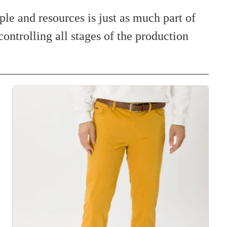
ple and resources is just as much part of
controlling all stages of the production