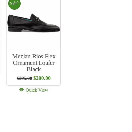
Sale!
Mezlan Rios Flex
Ornament Loafer
ent
Black
Original
Current
$
200.00
$
395.00
.00.
price
price
was:
is:
Quick View
$395.00.
$200.00.