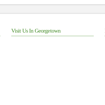
Visit Us In Georgetown