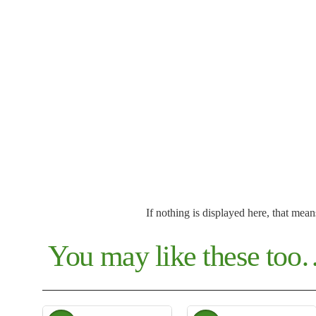
If nothing is displayed here, that mean
You may like these to