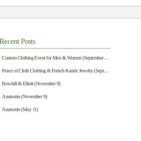
Recent Posts
Custom Clothing Event for Men & Women (September 13)
Peace of Cloth Clothing & French Kande Jewelry (September 27)
Bowhill & Elliott (November 9)
Anatomie (November 9)
Anatomie (May 11)