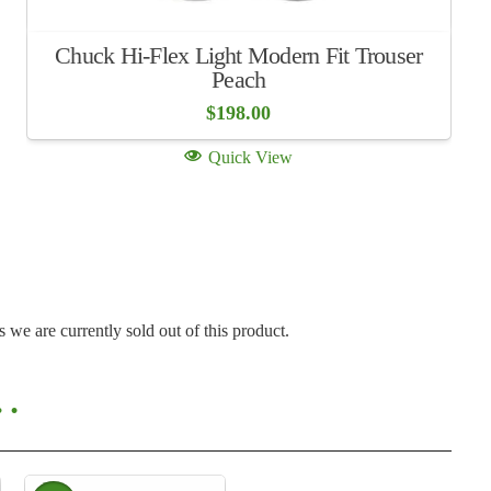
Chuck Hi-Flex Light Modern Fit Trouser
Peach
$
198.00
Quick View
s we are currently sold out of this product.
o…