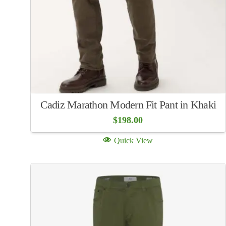
Cadiz Marathon Modern Fit Pant in Khaki
$
198.00
Quick View