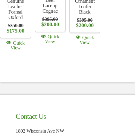
Deer
Ornament
Genuine
Laceup
Loafer
Leather
Cognac
Black
Formal
Oxford
$
395.00
$
395.00
Original
Current
$
200.00
Original
Current
$
200.00
$
350.00
price
price
price
price
Original
Current
$
175.00
was:
is:
was:
is:
price
price
Quick
Quick
$395.00.
$200.00.
$395.00.
$200.00.
was:
is:
View
View
Quick
$350.00.
$175.00.
View
Contact Us
1802 Wisconsin Ave NW