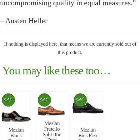
uncompromising quality in equal measures.”
– Austen Heller
If nothing is displayed here, that means we are currently sold out of
this product.
You may like these too…
Sale!
Sale!
Sale!
Mezlan
Fratello
Mezlan
Mezlan
Split-Toe
Rios Flex
Black