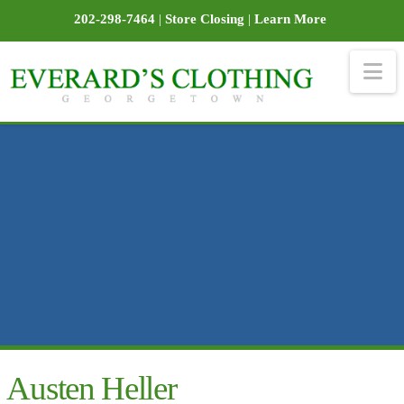
202-298-7464
|
Store Closing
|
Learn More
Na
Austen Heller