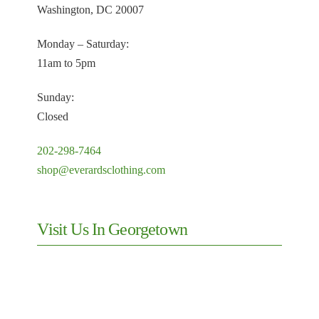
Washington, DC 20007
Monday – Saturday:
11am to 5pm
Sunday:
Closed
202-298-7464
shop@everardsclothing.com
Visit Us In Georgetown