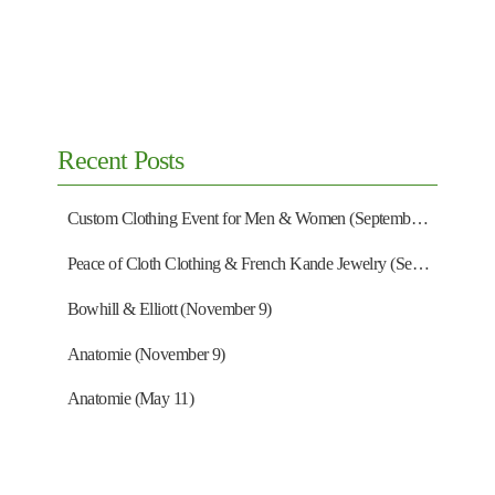
Recent Posts
Custom Clothing Event for Men & Women (September 13)
Peace of Cloth Clothing & French Kande Jewelry (September 27)
Bowhill & Elliott (November 9)
Anatomie (November 9)
Anatomie (May 11)