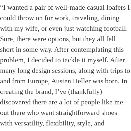
“I wanted a pair of well-made casual loafers I
could throw on for work, traveling, dining
with my wife, or even just watching football.
Sure, there were options, but they all fell
short in some way. After contemplating this
problem, I decided to tackle it myself. After
many long design sessions, along with trips to
and from Europe, Austen Heller was born. In
creating the brand, I’ve (thankfully)
discovered there are a lot of people like me
out there who want straightforward shoes
with versatility, flexibility, style, and