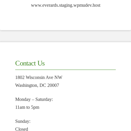
www.everards.staging.wpmudev.host
Contact Us
1802 Wisconsin Ave NW
Washington, DC 20007
Monday – Saturday:
11am to 5pm
Sunday:
Closed