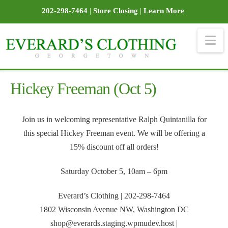
202-298-7464
|
Store Closing
|
Learn More
Na
Hickey Freeman (Oct 5)
Join us in welcoming representative Ralph Quintanilla for
this special Hickey Freeman event. We will be offering a
15% discount off all orders!
Saturday October 5, 10am – 6pm
Everard’s Clothing | 202-298-7464
1802 Wisconsin Avenue NW, Washington DC
shop@everards.staging.wpmudev.host |