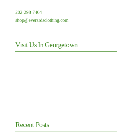
202-298-7464
shop@everardsclothing.com
Visit Us In Georgetown
Recent Posts