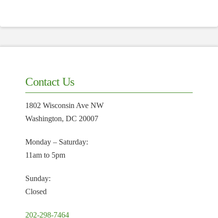
Contact Us
1802 Wisconsin Ave NW
Washington, DC 20007
Monday – Saturday:
11am to 5pm
Sunday:
Closed
202-298-7464