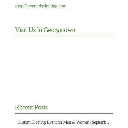
shop@everardsclothing.com
Visit Us In Georgetown
Recent Posts
Custom Clothing Event for Men & Women (September 13)