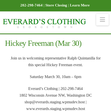
202-298-7464
|
Store Closing
|
Learn More
Na
Hickey Freeman (Mar 30)
Join us in welcoming representative Ralph Quintanilla for
this special Hickey Freeman event.
Saturday March 30, 10am – 6pm
Everard’s Clothing | 202-298-7464
1802 Wisconsin Avenue NW, Washington DC
shop@everards.staging.wpmudev.host |
www.everards.staging.wpmudev.host