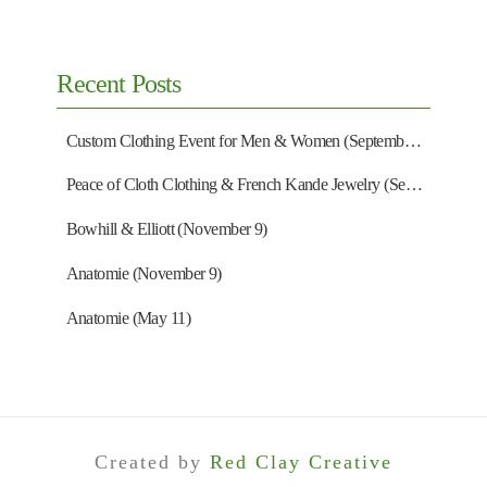
Recent Posts
Custom Clothing Event for Men & Women (September 13)
Peace of Cloth Clothing & French Kande Jewelry (September 27)
Bowhill & Elliott (November 9)
Anatomie (November 9)
Anatomie (May 11)
Created by
Red Clay Creative