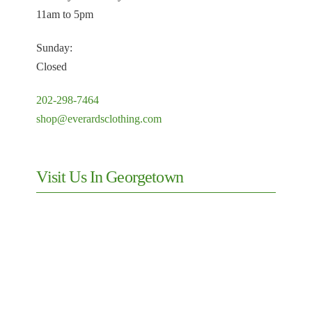
11am to 5pm
Sunday:
Closed
202-298-7464
shop@everardsclothing.com
Visit Us In Georgetown