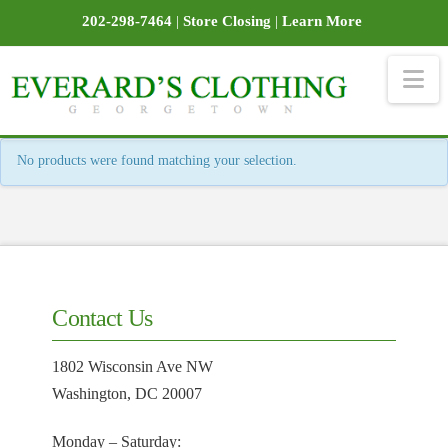
202-298-7464
|
Store Closing
|
Learn More
Na
No products were found matching your selection.
Contact Us
1802 Wisconsin Ave NW
Washington, DC 20007
Monday – Saturday: