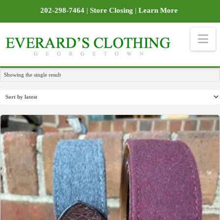
202-298-7464
|
Store Closing
|
Learn More
Na
Showing the single result