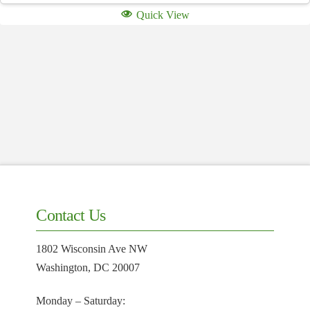
Quick View
Contact Us
1802 Wisconsin Ave NW
Washington, DC 20007
Monday – Saturday: