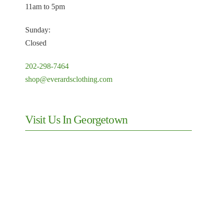
11am to 5pm
Sunday:
Closed
202-298-7464
shop@everardsclothing.com
Visit Us In Georgetown