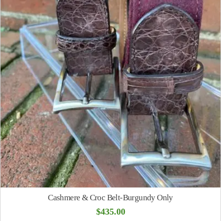
Cashmere & Croc Belt-Burgundy Only
$
435.00