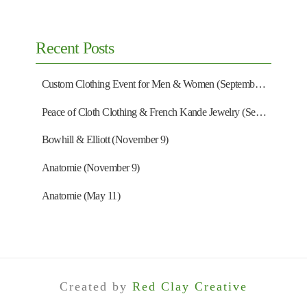
Recent Posts
Custom Clothing Event for Men & Women (September 13)
Peace of Cloth Clothing & French Kande Jewelry (September 27)
Bowhill & Elliott (November 9)
Anatomie (November 9)
Anatomie (May 11)
Created by
Red Clay Creative