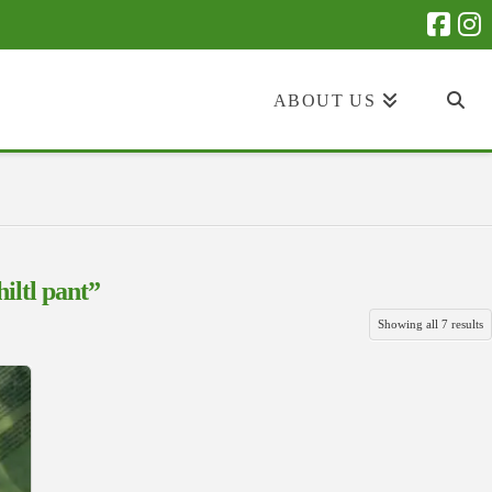
ABOUT US
hiltl pant”
S
Showing all 7 results
b
la