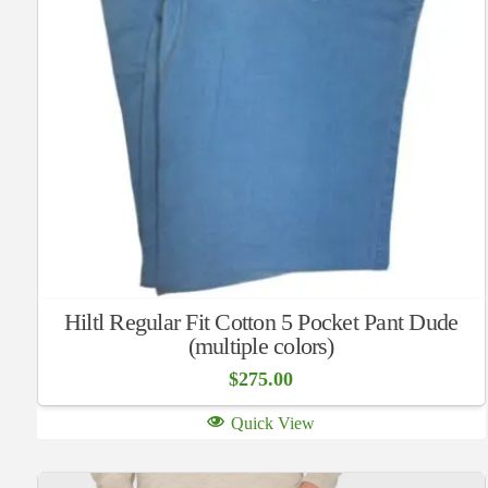
Hiltl Regular Fit Cotton 5 Pocket Pant Dude
(multiple colors)
$
275.00
Quick View