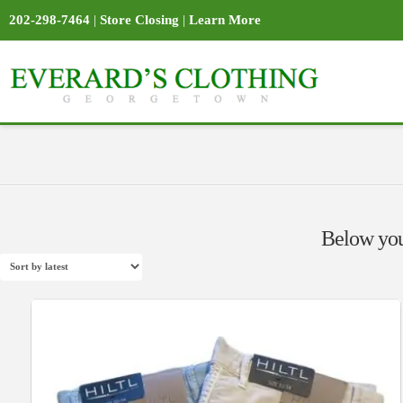
202-298-7464
|
Store Closing
|
Learn More
Below you'