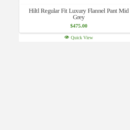
Hiltl Regular Fit Luxury Flannel Pant Mid
Grey
$
475.00
Quick View