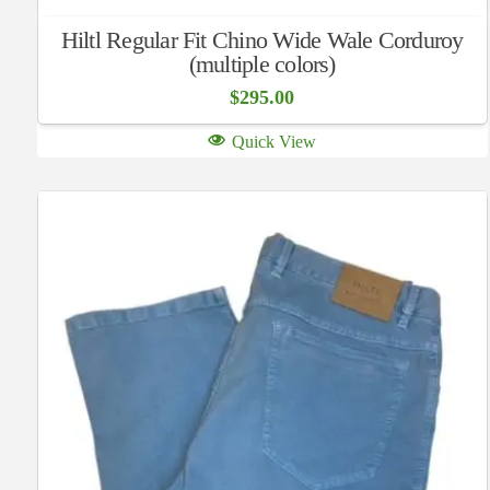
Hiltl Regular Fit Chino Wide Wale Corduroy
(multiple colors)
$
295.00
Quick View