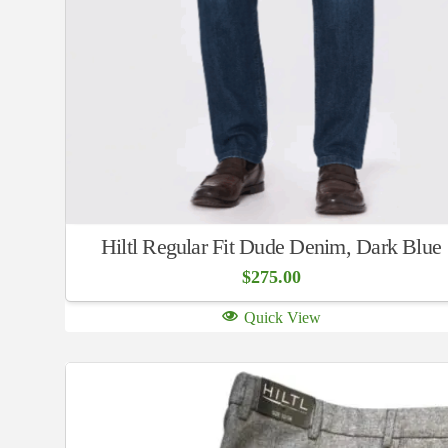
Hiltl Regular Fit Dude Denim, Dark Blue
$
275.00
Quick View