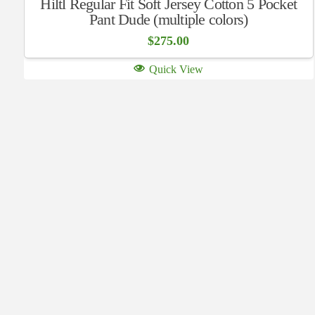
Hiltl Regular Fit Soft Jersey Cotton 5 Pocket
Pant Dude (multiple colors)
$
275.00
Quick View