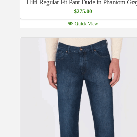
Hiltl Regular Fit Pant Dude in Phantom Gra
$
275.00
Quick View