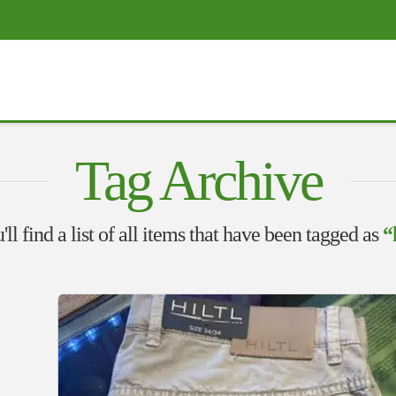
Tag Archive
ll find a list of all items that have been tagged as
“